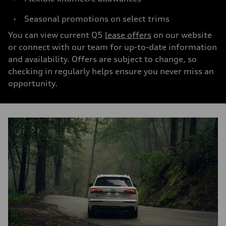
›
Seasonal promotions on select trims
You can view current Q5
lease offers
on our website
or connect with our team for up-to-date information
and availability. Offers are subject to change, so
checking in regularly helps ensure you never miss an
opportunity.