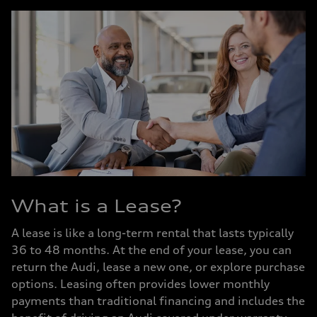
What is a Lease?
A lease is like a long-term rental that lasts typically
36 to 48 months. At the end of your lease, you can
return the Audi, lease a new one, or explore purchase
options. Leasing often provides lower monthly
payments than traditional financing and includes the