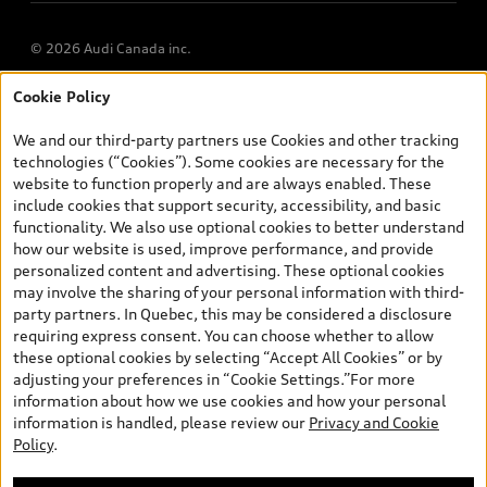
© 2026 Audi Canada inc.
Cookie Policy
*Prices shown on pages with general vehicle information, such as
the model page, Build & Price, are from the corporate site, audi.ca
We and our third-party partners use Cookies and other tracking
and are therefore MSRP (Manufacturer’s Suggested Retail Price),
technologies (“Cookies”). Some cookies are necessary for the
and (i) are for information only; and (ii) exclude taxes, levies (a/c,
website to function properly and are always enabled. These
tires), license, insurance, registration, other options and any
include cookies that support security, accessibility, and basic
dealer admin fees. Actual selling prices and terms are set by
functionality. We also use optional cookies to better understand
dealers. Prices shown on the new car and used car inventory
how our website is used, improve performance, and provide
search pages are selling prices, as set by dealers, including
personalized content and advertising. These optional cookies
applicable fees such as freight and PDI, environmental levies (for
may involve the sharing of your personal information with third-
new vehicles) and any dealer administration fees, but do not
party partners. In Quebec, this may be considered a disclosure
include sales taxes. Please note that prices shown on the Estimate
requiring express consent. You can choose whether to allow
Payments page will be MSRP if accessed via Build & Price (for
these optional cookies by selecting “Accept All Cookies” or by
information purposes) and will be selling price if accessed via the
adjusting your preferences in “Cookie Settings.”For more
new or used car inventory search pages (actual selling prices). On
information about how we use cookies and how your personal
the general vehicle information pages, models are shown for
information is handled, please review our
Privacy and Cookie
illustration purposes only and may include features that are not
Policy
.
available on the Canadian model. While efforts are made to
ensure accuracy, as errors may occur or availability may change,