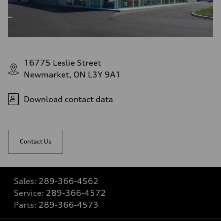
16775 Leslie Street
Newmarket, ON L3Y 9A1
Download contact data
Contact Us
Sales:
289-366-4562
Service:
289-366-4572
Parts:
289-366-4573