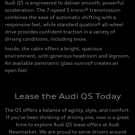
Audi Q5 is engineered to deliver smooth, powerful
acceleration. The 7-speed S tronic® transmission
combines the ease of automatic shifting with a
responsive feel, while standard quattro® all-wheel
drive provides confident traction in a variety of
driving conditions, including snow.
Inside, the cabin offers a bright, spacious
environment, with generous headroom and legroom.
An available panoramic glass sunroof creates an
open feel.
Lease the Audi Q5 Today
The Q5 offers a balance of agility, style, and comfort.
If you’ve been thinking of driving one, now is a great
time to explore Audi Q5 lease offers at Audi
Newmarket. We are proud to serve drivers around