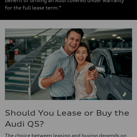
benefit of driving an Audi covered under warranty
for the full lease term.*
Should You Lease or Buy the
Audi Q5?
The choice between
leasing and buying
depends on