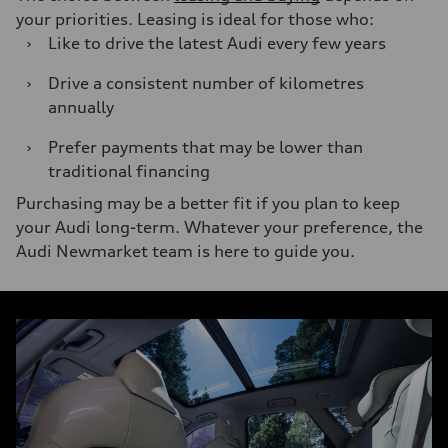
your priorities. Leasing is ideal for those who:
›
Like to drive the latest Audi every few years
›
Drive a consistent number of kilometres
annually
›
Prefer payments that may be lower than
traditional financing
Purchasing may be a better fit if you plan to keep
your Audi long-term. Whatever your preference, the
Audi Newmarket team is here to guide you.