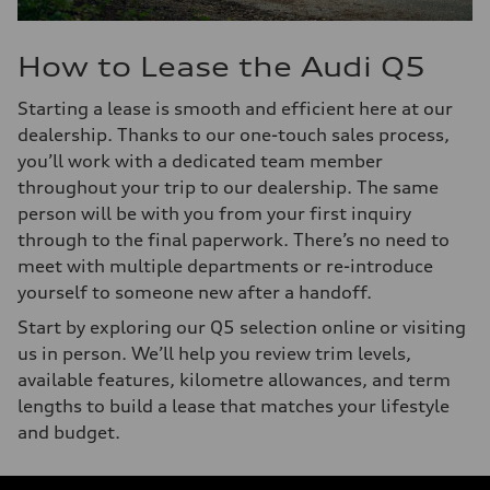
How to Lease the Audi Q5
Starting a lease is smooth and efficient here at our
dealership. Thanks to our one-touch sales process,
you’ll work with a dedicated team member
throughout your trip to our dealership. The same
person will be with you from your first inquiry
through to the final paperwork. There’s no need to
meet with multiple departments or re-introduce
yourself to someone new after a handoff.
Start by exploring our Q5 selection online or visiting
us in person. We’ll help you review trim levels,
available features, kilometre allowances, and term
lengths to build a lease that matches your lifestyle
and budget.