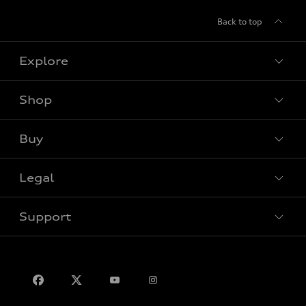
Back to top
Explore
Shop
View all models
Buy
Special offers
VIN/Stock # Search
Legal
Book a test drive
Support
Privacy
Contact us