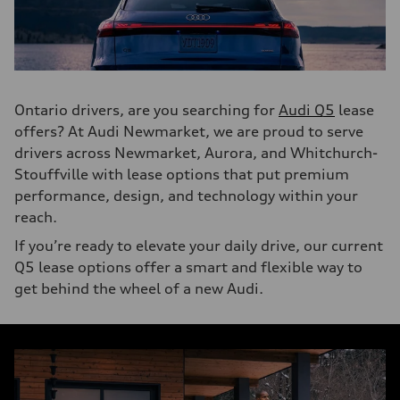
Ontario drivers, are you searching for
Audi Q5
lease
offers? At Audi Newmarket, we are proud to serve
drivers across Newmarket, Aurora, and Whitchurch-
Stouffville with lease options that put premium
performance, design, and technology within your
reach.
If you’re ready to elevate your daily drive, our current
Q5 lease options offer a smart and flexible way to
get behind the wheel of a new Audi.