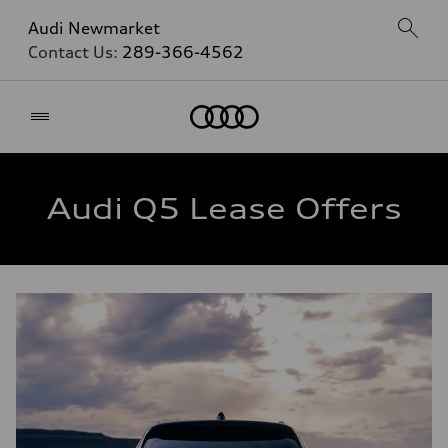
Audi Newmarket
Contact Us:
289-366-4562
Home
Audi Q5 Lease Offers