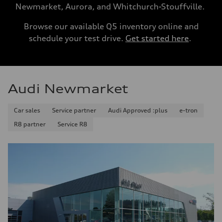
Newmarket, Aurora, and Whitchurch-Stouffville.
Browse our available Q5 inventory online and
schedule your test drive.
Get started here
.
Audi Newmarket
Car sales
Service partner
Audi Approved :plus
e-tron
R8 partner
Service R8