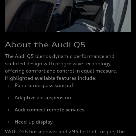
About the Audi Q5
The Audi Q5 blends dynamic performance and
sculpted design with progressive technology,
offering comfort and control in equal measure.
Highlighted available features include:
›
Panoramic glass sunroof
›
Adaptive air suspension
›
Audi connect remote services
›
Head-up display
With 268 horsepower and 295 lb-ft of torque, the