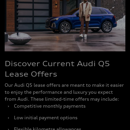
Discover Current Audi Q5
Lease Offers
Our Audi Q5 lease offers are meant to make it easier
to enjoy the performance and luxury you expect
from Audi. These limited-time offers may include:
›
Competitive monthly payments
›
Low initial payment options
›
Flexible kilometre allowances