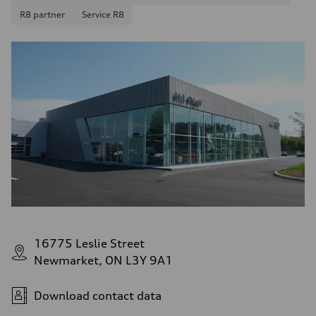
R8 partner
Service R8
16775 Leslie Street
Newmarket, ON L3Y 9A1
Download contact data