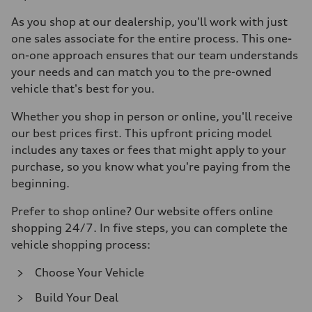
As you shop at our dealership, you'll work with just
one sales associate for the entire process. This one-
on-one approach ensures that our team understands
your needs and can match you to the pre-owned
vehicle that's best for you.
Whether you shop in person or online, you'll receive
our best prices first. This upfront pricing model
includes any taxes or fees that might apply to your
purchase, so you know what you're paying from the
beginning.
Prefer to shop online? Our website offers online
shopping 24/7. In five steps, you can complete the
vehicle shopping process:
Choose Your Vehicle
Build Your Deal