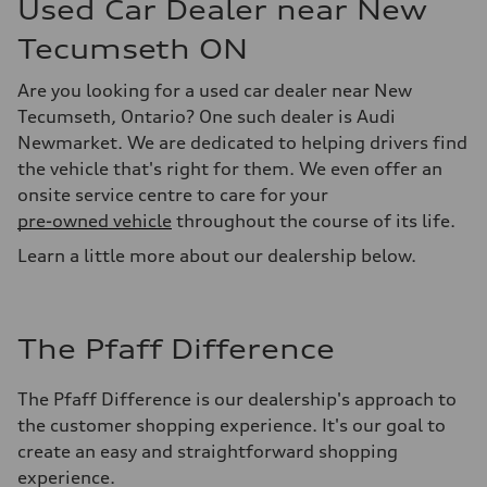
Used Car Dealer near New
Tecumseth ON
Are you looking for a used car dealer near New
Tecumseth, Ontario? One such dealer is Audi
Newmarket. We are dedicated to helping drivers find
the vehicle that's right for them. We even offer an
onsite service centre to care for your
pre-owned vehicle
throughout the course of its life.
Learn a little more about our dealership below.
The Pfaff Difference
The Pfaff Difference is our dealership's approach to
the customer shopping experience. It's our goal to
create an easy and straightforward shopping
experience.