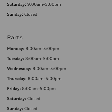
Saturday:
9:00am–5:00pm
Sunday:
Closed
Parts
Monday:
8:00am–5:00pm
Tuesday:
8:00am–5:00pm
Wednesday:
8:00am–5:00pm
Thursday:
8:00am–5:00pm
Friday:
8:00am–5:00pm
Saturday:
Closed
Sunday:
Closed