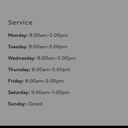
Service
Monday:
8:00am–5:00pm
Tuesday:
8:00am–5:00pm
Wednesday:
8:00am–5:00pm
Thursday:
8:00am–5:00pm
Friday:
8:00am–5:00pm
Saturday:
9:00am–1:00pm
Sunday:
Closed