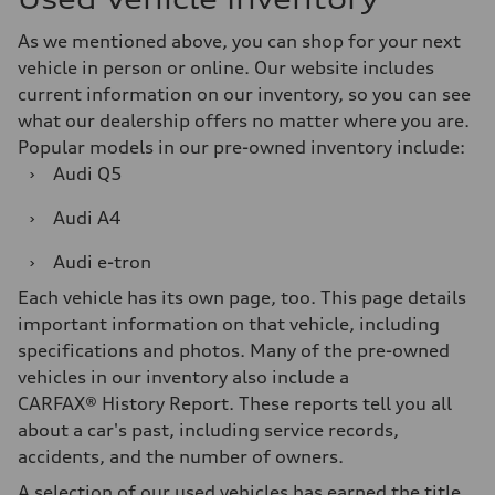
As we mentioned above, you can shop for your next
vehicle in person or online. Our website includes
current information on our inventory, so you can see
what our dealership offers no matter where you are.
Popular models in our pre-owned inventory include:
›
Audi Q5
›
Audi A4
›
Audi e-tron
Each vehicle has its own page, too. This page details
important information on that vehicle, including
specifications and photos. Many of the pre-owned
vehicles in our inventory also include a
CARFAX® History Report. These reports tell you all
about a car's past, including service records,
accidents, and the number of owners.
A selection of our used vehicles has earned the title