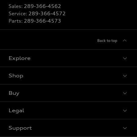
Sales:
289-366-4562
Service:
289-366-4572
Parts:
289-366-4573
Back to top
Explore
Shop
View all models
Buy
Special offers
VIN/Stock # Search
Legal
Book a test drive
Support
Privacy