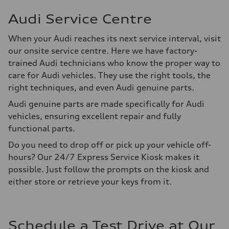
Audi Service Centre
When your Audi reaches its next service interval, visit
our onsite service centre. Here we have factory-
trained Audi technicians who know the proper way to
care for Audi vehicles. They use the right tools, the
right techniques, and even Audi genuine parts.
Audi genuine parts are made specifically for Audi
vehicles, ensuring excellent repair and fully
functional parts.
Do you need to drop off or pick up your vehicle off-
hours? Our 24/7 Express Service Kiosk makes it
possible. Just follow the prompts on the kiosk and
either store or retrieve your keys from it.
Schedule a Test Drive at Our