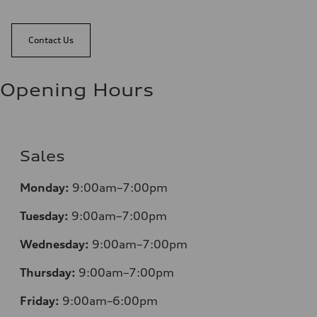
Contact Us
Opening Hours
Sales
Monday:
9:00am–7:00pm
Tuesday:
9:00am–7:00pm
Wednesday:
9:00am–7:00pm
Thursday:
9:00am–7:00pm
Friday:
9:00am–6:00pm