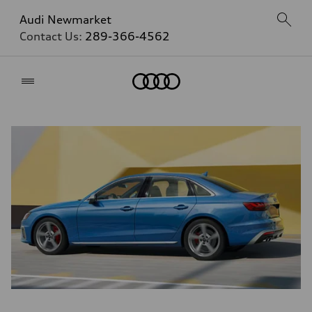
Audi Newmarket
Contact Us:
289-366-4562
Home