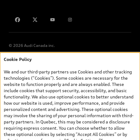
Contact us
© 2026 Audi Canada inc.
Cookie Policy
*Prices shown on pages with general vehicle information, such as
the model page, Build & Price, are from the corporate site, audi.ca
We and our third-party partners use Cookies and other tracking
and are therefore MSRP (Manufacturer’s Suggested Retail Price),
technologies (“Cookies”). Some cookies are necessary for the
and (i) are for information only; and (ii) exclude taxes, levies (a/c,
website to function properly and are always enabled. These
tires), license, insurance, registration, other options and any
include cookies that support security, accessibility, and basic
dealer admin fees. Actual selling prices and terms are set by
functionality. We also use optional cookies to better understand
dealers. Prices shown on the new car and used car inventory
how our website is used, improve performance, and provide
search pages are selling prices, as set by dealers, including
personalized content and advertising. These optional cookies
applicable fees such as freight and PDI, environmental levies (for
may involve the sharing of your personal information with third-
new vehicles) and any dealer administration fees, but do not
party partners. In Quebec, this may be considered a disclosure
include sales taxes. Please note that prices shown on the Estimate
requiring express consent. You can choose whether to allow
Payments page will be MSRP if accessed via Build & Price (for
these optional cookies by selecting “Accept All Cookies” or by
information purposes) and will be selling price if accessed via the