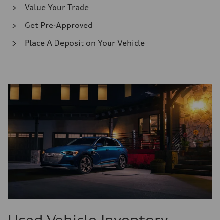
Value Your Trade
Get Pre-Approved
Place A Deposit on Your Vehicle
Used Vehicle Inventory