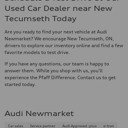
Used Car Dealer near New
Tecumseth Today
Are you ready to find your next vehicle at Audi
Newmarket? We encourage New Tecumseth, ON,
drivers to explore our inventory online and find a few
favorite models to test drive.
If you have any questions, our team is happy to
answer them. While you shop with us, you'll
experience the Pfaff Difference. Contact us to get
started today.
Audi Newmarket
Car sales
Service partner
Audi Approved :plus
e-tron