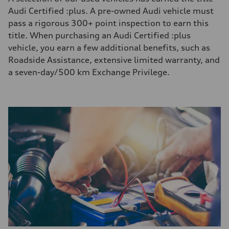
Audi Certified :plus. A pre-owned Audi vehicle must
pass a rigorous 300+ point inspection to earn this
title. When purchasing an Audi Certified :plus
vehicle, you earn a few additional benefits, such as
Roadside Assistance, extensive limited warranty, and
a seven-day/500 km Exchange Privilege.