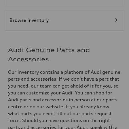
Browse Inventory
Audi Genuine Parts and
Accessories
Our inventory contains a plethora of Audi genuine
parts and accessories. If we don’t have a part that
you need, our team can get ahold of it for you, so
you can customize your Audi. You can shop for
Audi parts and accessories in person at our parts
centre or on our website. If you already know
what parts you need, fill out our parts request
form. Should you have questions on the right
parts and accessories for your Audi, speak with a