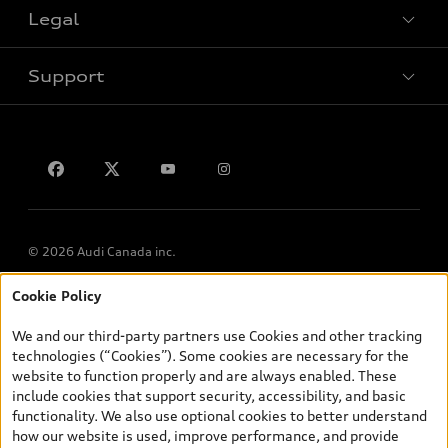
VIN/Stock # Search
Legal
Book a test drive
Support
Privacy
Contact us
© 2026 Audi Canada inc.
Cookie Policy
*Prices shown on pages with general vehicle information, such as
the model page, Build & Price, are from the corporate site, audi.ca
We and our third-party partners use Cookies and other tracking
and are therefore MSRP (Manufacturer’s Suggested Retail Price),
technologies (“Cookies”). Some cookies are necessary for the
and (i) are for information only; and (ii) exclude taxes, levies (a/c,
website to function properly and are always enabled. These
tires), license, insurance, registration, other options and any
include cookies that support security, accessibility, and basic
dealer admin fees. Actual selling prices and terms are set by
functionality. We also use optional cookies to better understand
dealers. Prices shown on the new car and used car inventory
how our website is used, improve performance, and provide
search pages are selling prices, as set by dealers, including