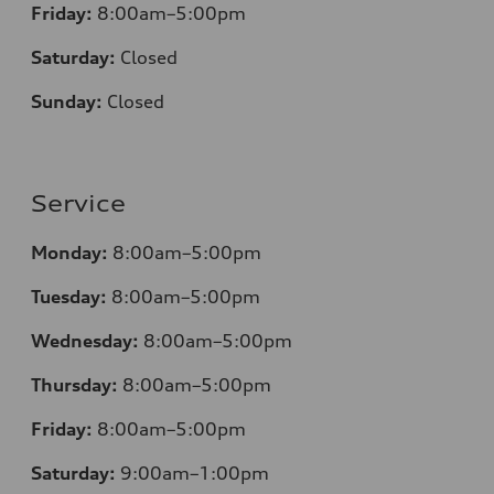
Friday:
8:00am–5:00pm
Saturday:
Closed
Sunday:
Closed
Service
Monday:
8:00am–5:00pm
Tuesday:
8:00am–5:00pm
Wednesday:
8:00am–5:00pm
Thursday:
8:00am–5:00pm
Friday:
8:00am–5:00pm
Saturday:
9:00am–1:00pm