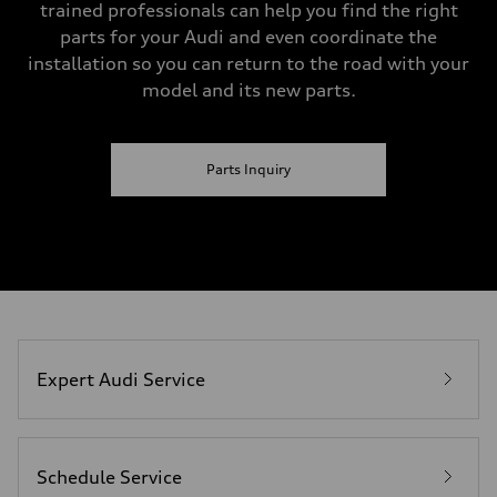
trained professionals can help you find the right
parts for your Audi and even coordinate the
installation so you can return to the road with your
model and its new parts.
Parts Inquiry
Expert Audi Service
Schedule Service