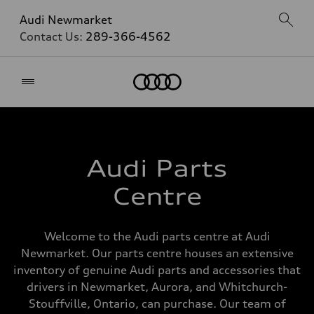
Audi Newmarket
Contact Us:
289-366-4562
Home
Audi Parts
Centre
Welcome to the Audi parts centre at Audi
Newmarket. Our parts centre houses an extensive
inventory of genuine Audi parts and accessories that
drivers in Newmarket, Aurora, and Whitchurch-
Stouffville, Ontario, can purchase. Our team of