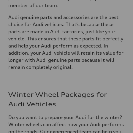
member of our team.
Audi genuine parts and accessories are the best
choice for Audi vehicles. That’s because these
parts are made in Audi factories, just like your
vehicle. This ensures that these parts fit perfectly
and help your Audi perform as expected. In
addition, your Audi vehicle will retain its value for
longer with Audi genuine parts because it will
remain completely original.
Winter Wheel Packages for
Audi Vehicles
Do you want to prepare your Audi for the winter?
Winter wheels can affect how your Audi performs
on the roads. Our experienced team can help you