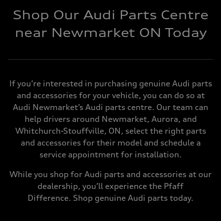
Shop Our Audi Parts Centre
near Newmarket ON Today
If you’re interested in purchasing genuine Audi parts
and accessories for your vehicle, you can do so at
Audi Newmarket’s Audi parts centre. Our team can
help drivers around Newmarket, Aurora, and
Whitchurch-Stouffville, ON, select the right parts
and accessories for their model and schedule a
service appointment for installation.
While you shop for Audi parts and accessories at our
dealership, you’ll experience the Pfaff
Difference. Shop genuine Audi parts today.