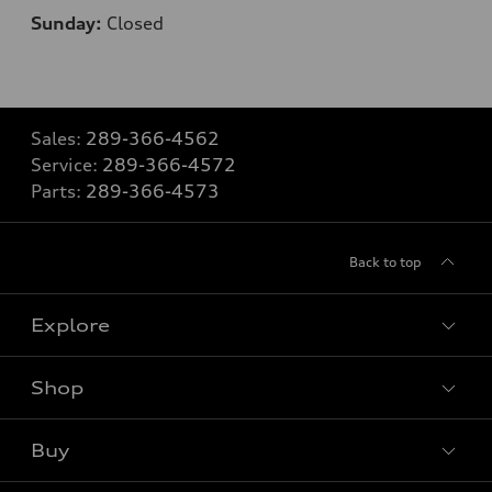
Sunday:
Closed
Sales:
289-366-4562
Service:
289-366-4572
Parts:
289-366-4573
Back to top
Explore
Shop
View all models
Buy
Special offers