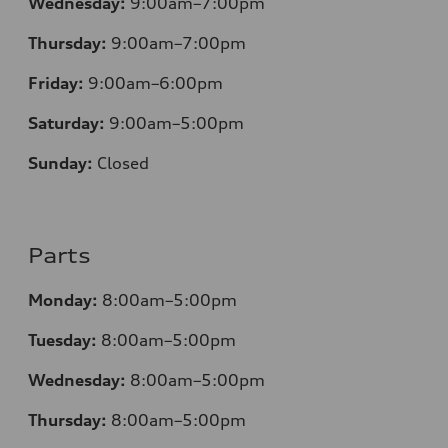
Wednesday:
9:00am–7:00pm
Thursday:
9:00am–7:00pm
Friday:
9:00am–6:00pm
Saturday:
9:00am–5:00pm
Sunday:
Closed
Parts
Monday:
8:00am–5:00pm
Tuesday:
8:00am–5:00pm
Wednesday:
8:00am–5:00pm
Thursday:
8:00am–5:00pm