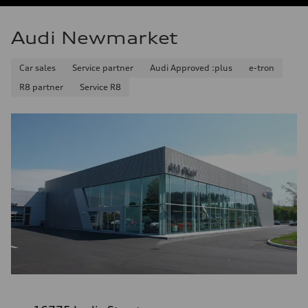
Audi Newmarket
Car sales
Service partner
Audi Approved :plus
e-tron
R8 partner
Service R8