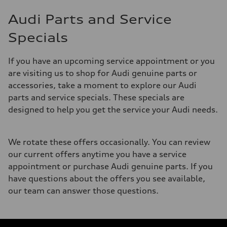
Audi Parts and Service
Specials
If you have an upcoming service appointment or you
are visiting us to shop for Audi genuine parts or
accessories, take a moment to explore our Audi
parts and service specials. These specials are
designed to help you get the service your Audi needs.
We rotate these offers occasionally. You can review
our current offers anytime you have a service
appointment or purchase Audi genuine parts. If you
have questions about the offers you see available,
our team can answer those questions.