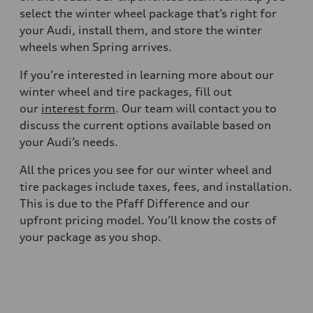
select the winter wheel package that’s right for
your Audi, install them, and store the winter
wheels when Spring arrives.
If you’re interested in learning more about our
winter wheel and tire packages, fill out
our
interest form
. Our team will contact you to
discuss the current options available based on
your Audi’s needs.
All the prices you see for our winter wheel and
tire packages include taxes, fees, and installation.
This is due to the Pfaff Difference and our
upfront pricing model. You’ll know the costs of
your package as you shop.