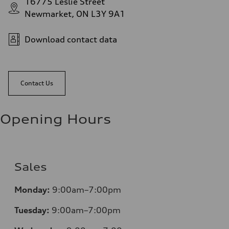
16775 Leslie Street
Newmarket, ON L3Y 9A1
Download contact data
Contact Us
Opening Hours
Sales
Monday:
9:00am–7:00pm
Tuesday:
9:00am–7:00pm