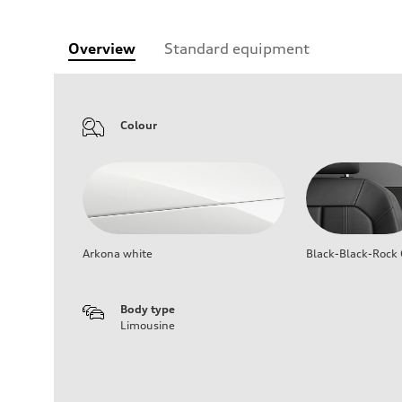
Overview
Standard equipment
Colour
Arkona white
Black-Black-Rock 
Body type
Limousine