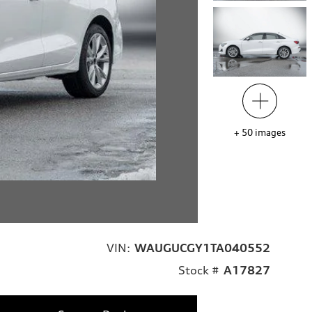
+
50
images
VIN:
WAUGUCGY1TA040552
Stock #
A17827