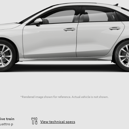
*Rendered image shown for reference. Actual vehicle is not shown.
ive train
View technical specs
uattro
p