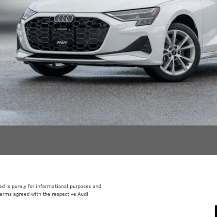
sted is purely for informational purposes and
 terms agreed with the respective Audi