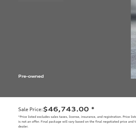
Pre-owned
$46,743.00
*
Sale Price
:
*Price listed excludes sales taxes, license, insurance, and registration. Price li
is not an offer. Final package will vary based on the final negotiated price and
dealer.