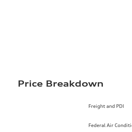
Price Breakdown
Freight and PDI
Federal Air Condit