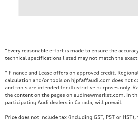
Engine type
2.0L 16-valve DOHC Turbocharged TFSI Inline 4-cylin
Performance data
Displacement
1984 cm³
Max. output
201 HP
Max. torque
236 ft-lb
Driveline
*Every reasonable effort is made to ensure the accuracy
Transmission
technical specifications listed may not match the exact
7-speed S tronic dual-clutch automatic and quattro all-w
Suspension
Front
* Finance and Lease offers on approved credit. Regional
McPherson strut
Rear
calculation and/or tools on hjpfaffaudi.com does not con
Four-link independent
and tools are intended for illustrative purposes only. 
Brake system
Brake system
the content on the pages on audinewmarket.com. In the 
—
participating Audi dealers in Canada, will prevail.
Steering
Steering
Electromechanical power steering with speed-dependent 
Price does not include tax (including GST, PST or HST), t
Weights
Unladen weight
—
Gross weight limit
—