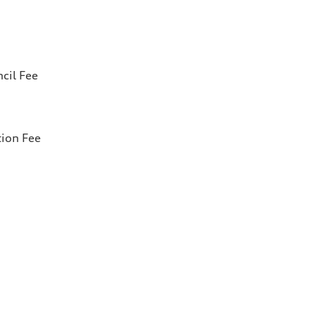
cil Fee
tion Fee