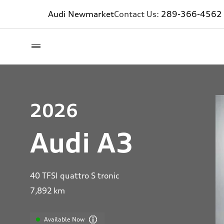
Audi Newmarket
Contact Us:
289-366-4562
2026
Audi A3
40 TFSI quattro S tronic
7,892
km
Available Now