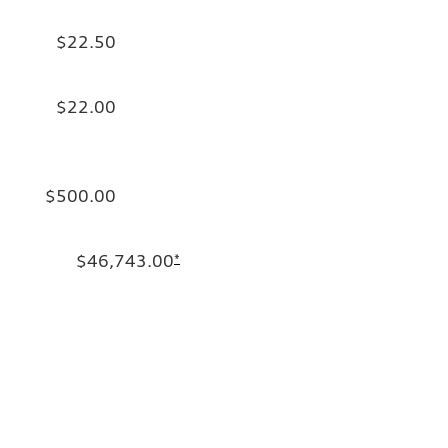
$22.50
$22.00
$500.00
$46,743.00
*