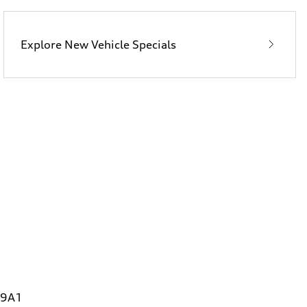
Explore New Vehicle Specials
 9A1