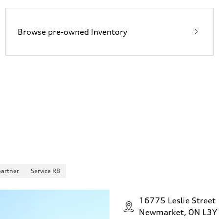
Browse pre-owned Inventory
partner
Service R8
16775 Leslie Street
Newmarket, ON L3Y