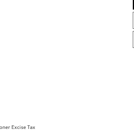
ioner Excise Tax