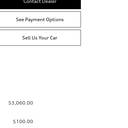
Contact Dealer
See Payment Options
Sell Us Your Car
$3,060.00
$100.00