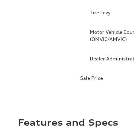
Tire Levy
Motor Vehicle Coun
(OMVIC/AMVIC)
Dealer Administra
Sale Price
Features and Specs