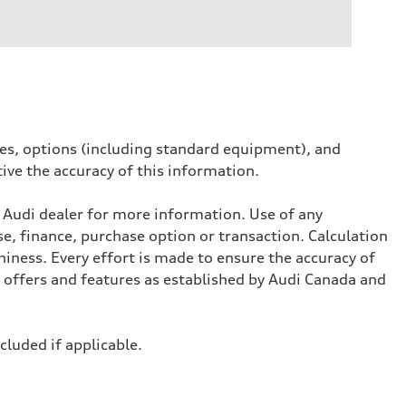
ives, options (including standard equipment), and
tive the accuracy of this information.
l Audi dealer for more information. Use of any
se, finance, purchase option or transaction. Calculation
iness. Every effort is made to ensure the accuracy of
, offers and features as established by Audi Canada and
ncluded if applicable.