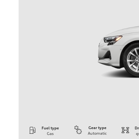
Gear type
Fuel type
Dr
Automatic
Gas
q
Engine