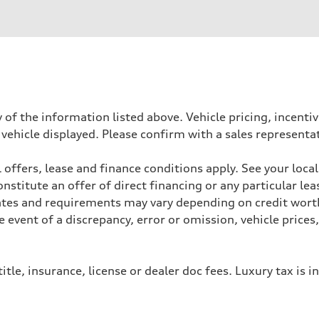
der
 of the information listed above. Vehicle pricing, incent
 vehicle displayed. Please confirm with a sales representa
heel drive
 offers, lease and finance conditions apply. See your loca
stitute an offer of direct financing or any particular lea
Rates and requirements may vary depending on credit worth
event of a discrepancy, error or omission, vehicle prices
assistance
itle, insurance, license or dealer doc fees. Luxury tax is i