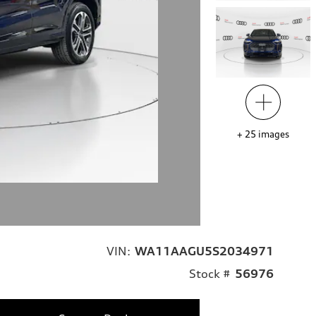
+
25
images
VIN:
WA11AAGU5S2034971
Stock #
56976