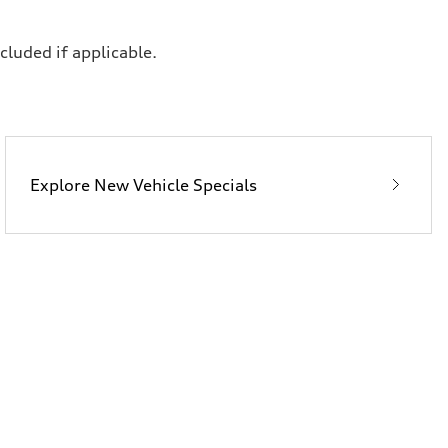
ncluded if applicable.
Explore New Vehicle Specials