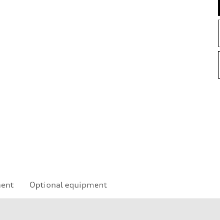
ment
Optional equipment