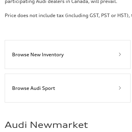
participating Audi dealers in Canada, will prevail.
Price does not include tax (including GST, PST or HST), t
Browse New Inventory
Browse Audi Sport
Audi Newmarket