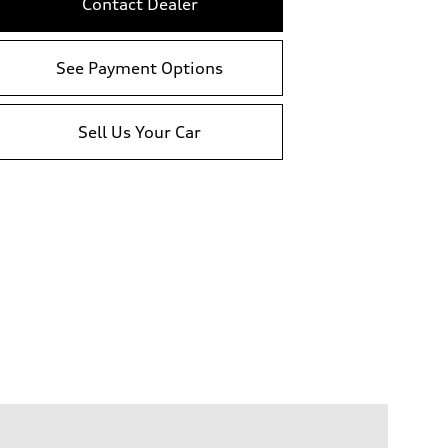
Contact Dealer
See Payment Options
Sell Us Your Car