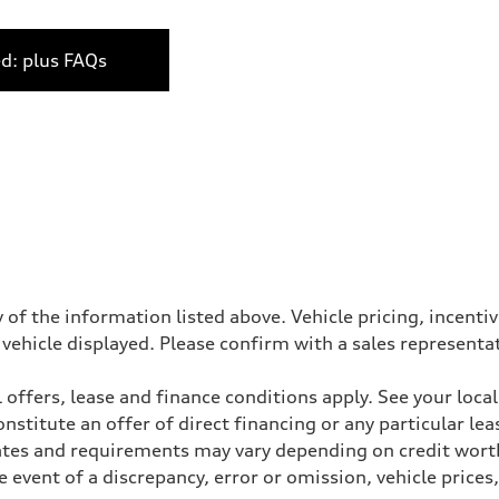
ed: plus FAQs
 of the information listed above. Vehicle pricing, incent
 vehicle displayed. Please confirm with a sales representa
 offers, lease and finance conditions apply. See your loca
stitute an offer of direct financing or any particular lea
Rates and requirements may vary depending on credit worth
event of a discrepancy, error or omission, vehicle prices