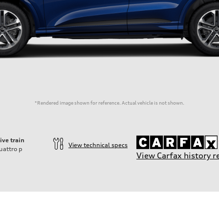
*Rendered image shown for reference. Actual vehicle is not shown.
ive train
View technical specs
uattro
p
View Carfax history r