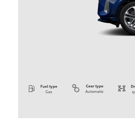
Gear type
Fuel type
Dr
Automatic
Gas
q
Engine
Engine type
I-4 DOHC / 16V / Direct Injection / Turbocharged
Performance data
Displacement
1984 cm³
Max. output