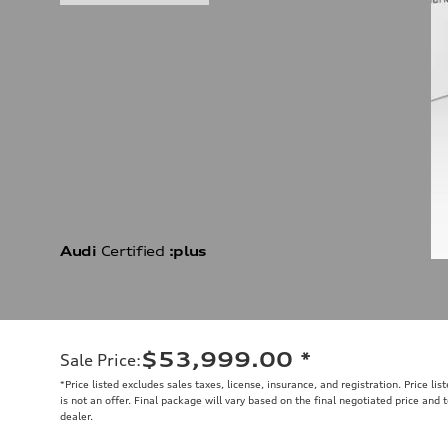
Audi
Certified
:plus
$53,999.00
*
Sale Price
:
*Price listed excludes sales taxes, license, insurance, and registration. Price li
is not an offer. Final package will vary based on the final negotiated price and
dealer.