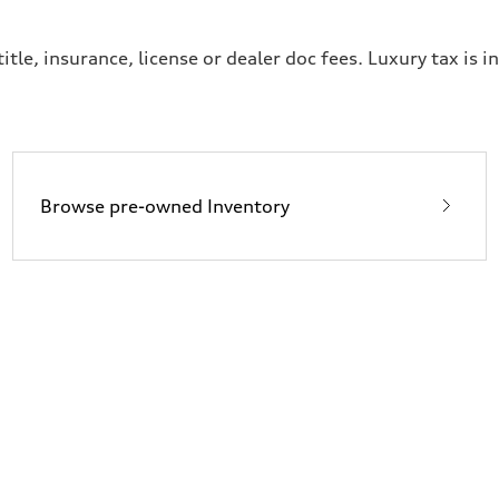
itle, insurance, license or dealer doc fees. Luxury tax is i
Browse pre-owned Inventory