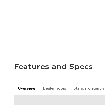
Features and Specs
Overview
Dealer notes
Standard equip