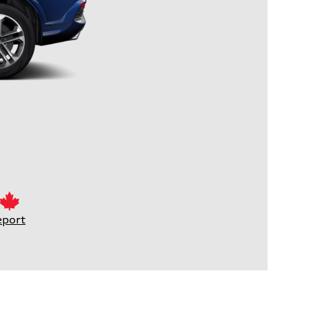
eport