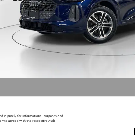
sted is purely for informational purposes and
 terms agreed with the respective Audi