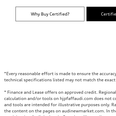
Top speed
210 km/h
Acceleration 0-100 km/h
6.2 seconds
Why Buy Certified?
Certifi
Fuel consumption
Fuel
Plus/Premium
Fuel consumption - city
—
Fuel consumption - highway
—
Fuel consumption - combined
—
*Every reasonable effort is made to ensure the accuracy
technical specifications listed may not match the exact
* Finance and Lease offers on approved credit. Regional
calculation and/or tools on hjpfaffaudi.com does not con
and tools are intended for illustrative purposes only. 
the content on the pages on audinewmarket.com. In the 