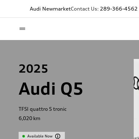
Audi Newmarket
Contact Us:
289-366-4562
2025
Audi Q5
TFSI quattro S tronic
6,020
km
Available Now