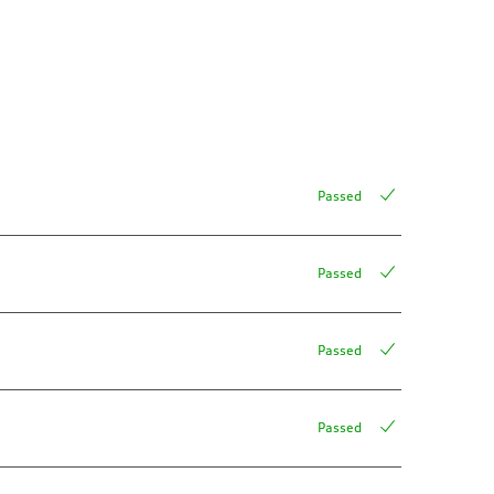
Passed
Passed
Passed
Passed