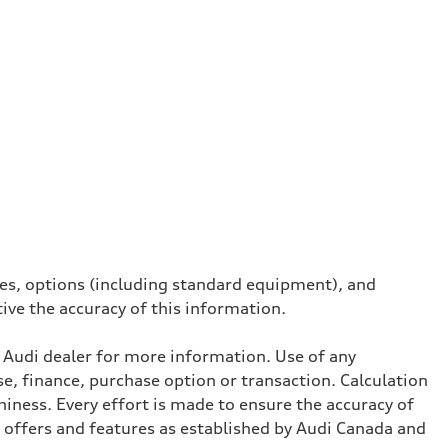
ives, options (including standard equipment), and
tive the accuracy of this information.
l Audi dealer for more information. Use of any
se, finance, purchase option or transaction. Calculation
iness. Every effort is made to ensure the accuracy of
, offers and features as established by Audi Canada and