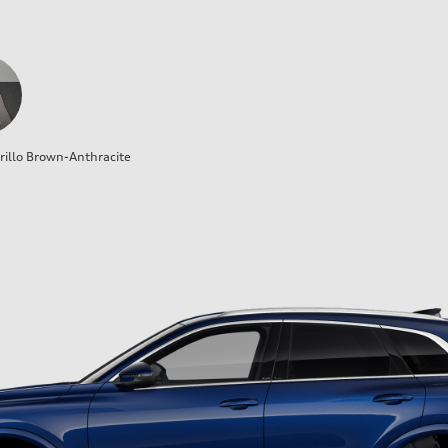
illo Brown-Anthracite