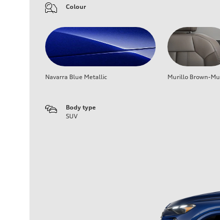
Colour
Navarra Blue Metallic
Murillo Brown-Mur
Body type
SUV