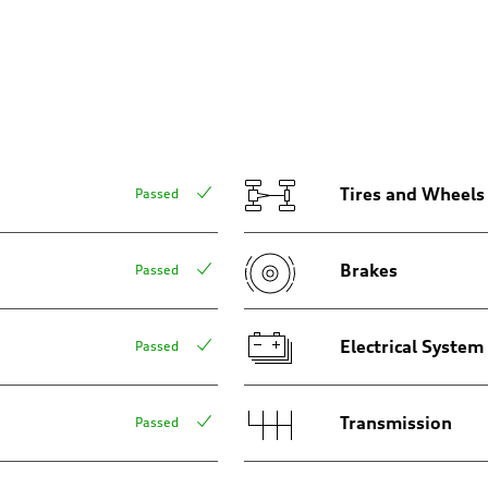
aptive air suspension
aptive air suspension
Tires and Wheels
Passed
Brakes
Passed
 Assistance
Electrical System
Passed
Transmission
Passed