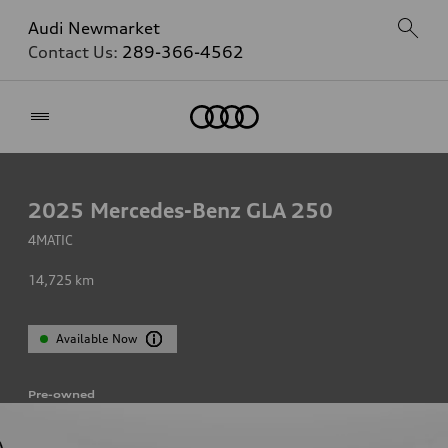
Audi Newmarket
Contact Us:
289-366-4562
Home
2025
Mercedes-Benz GLA 250
4MATIC
14,725
km
Available Now
Pre-owned