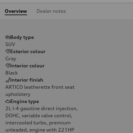
Overview
Dealer notes
Body type
SUV
Exterior colour
Gray
Interior colour
Black
Interior finish
ARTICO leatherette front seat
upholstery
Engine type
2L I-4 gasoline direct injection,
DOHC, variable valve control,
intercooled turbo, premium
unleaded, engine with 221HP