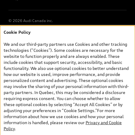
© 2026 Audi Canada inc.
Cookie Policy
*Prices shown on pages with general vehicle information, such as
the model page, Build & Price, are from the corporate site, audi.ca
We and our third-party partners use Cookies and other tracking
and are therefore MSRP (Manufacturer’s Suggested Retail Price),
technologies (“Cookies”). Some cookies are necessary for the
and (i) are for information only; and (ii) exclude taxes, levies (a/c,
website to function properly and are always enabled. These
tires), license, insurance, registration, other options and any
include cookies that support security, accessibility, and basic
dealer admin fees. Actual selling prices and terms are set by
functionality. We also use optional cookies to better understand
dealers. Prices shown on the new car and used car inventory
how our website is used, improve performance, and provide
search pages are selling prices, as set by dealers, including
personalized content and advertising. These optional cookies
applicable fees such as freight and PDI, environmental levies (for
may involve the sharing of your personal information with third-
new vehicles) and any dealer administration fees, but do not
party partners. In Quebec, this may be considered a disclosure
include sales taxes. Please note that prices shown on the Estimate
requiring express consent. You can choose whether to allow
Payments page will be MSRP if accessed via Build & Price (for
these optional cookies by selecting “Accept All Cookies” or by
information purposes) and will be selling price if accessed via the
adjusting your preferences in “Cookie Settings.”For more
new or used car inventory search pages (actual selling prices). On
information about how we use cookies and how your personal
the general vehicle information pages, models are shown for
Exploring car financing? Chat
information is handled, please review our
Privacy and Cookie
illustration purposes only and may include features that are not
now for easy plans and
Policy
.
available on the Canadian model. While efforts are made to
applications!