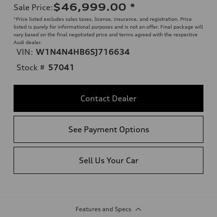
$46,999.00
*
Sale Price
:
*Price listed excludes sales taxes, license, insurance, and registration. Price
listed is purely for informational purposes and is not an offer. Final package will
vary based on the final negotiated price and terms agreed with the respective
Audi dealer.
VIN:
W1N4N4HB6SJ716634
Stock #
57041
Contact Dealer
See Payment Options
Sell Us Your Car
Features and Specs