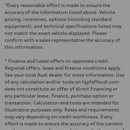
*Every reasonable effort is made to ensure the
accuracy of the information listed above. Vehicle
pricing, incentives, options (including standard
equipment), and technical specifications listed may
not match the exact vehicle displayed. Please
confirm with a sales representative the accuracy of
this information.
* Finance and Lease offers on approved credit.
Regional offers, lease and finance conditions apply.
See your local Audi dealer for more information. Use
of any calculation and/or tools on hjpfaffaudi.com
does not constitute an offer of direct financing or
any particular lease, finance, purchase option or
transaction. Calculation and tools are intended for
illustrative purposes only. Rates and requirements
may vary depending on credit worthiness. Every
effort is made to ensure the accuracy of the content