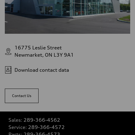
16775 Leslie Street
Newmarket, ON L3Y 9A1
Download contact data
Contact Us
Sales:
289-366-4562
Service:
289-366-4572
Parts:
289-366-4573