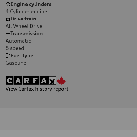
Engine cylinders
4
Cylinder engine
Drive train
All Wheel Drive
Transmission
Automatic
8
speed
Fuel type
Gasoline
View Carfax history report