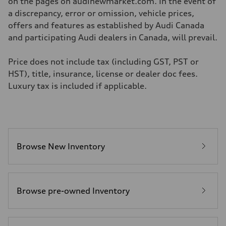
on the pages on audinewmarket.com. In the event of
a discrepancy, error or omission, vehicle prices,
offers and features as established by Audi Canada
and participating Audi dealers in Canada, will prevail.
Price does not include tax (including GST, PST or
HST), title, insurance, license or dealer doc fees.
Luxury tax is included if applicable.
Browse New Inventory
Browse pre-owned Inventory