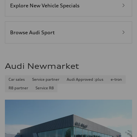
Explore New Vehicle Specials
Browse Audi Sport
Audi Newmarket
Car sales
Service partner
Audi Approved :plus
e-tron
R8 partner
Service R8