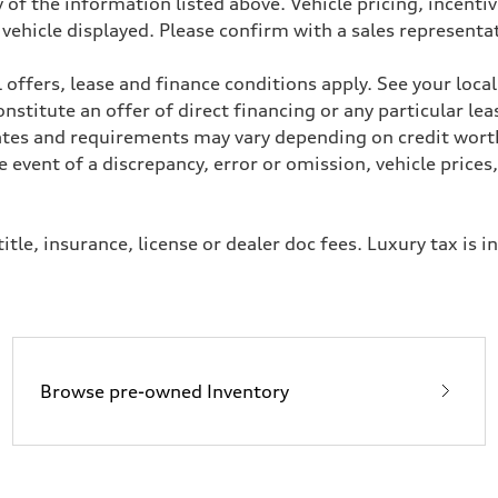
 of the information listed above. Vehicle pricing, incent
 vehicle displayed. Please confirm with a sales representa
heel drive
 offers, lease and finance conditions apply. See your loca
stitute an offer of direct financing or any particular lea
Rates and requirements may vary depending on credit worth
event of a discrepancy, error or omission, vehicle prices
assistance
itle, insurance, license or dealer doc fees. Luxury tax is i
Browse pre-owned Inventory