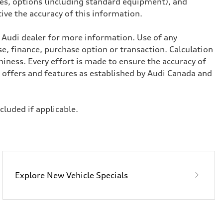
ives, options (including standard equipment), and
tive the accuracy of this information.
l Audi dealer for more information. Use of any
se, finance, purchase option or transaction. Calculation
iness. Every effort is made to ensure the accuracy of
, offers and features as established by Audi Canada and
ncluded if applicable.
Explore New Vehicle Specials