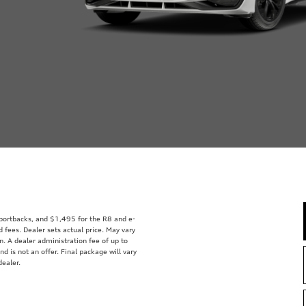
Sportbacks, and $1,495 for the R8 and e-
d fees. Dealer sets actual price. May vary
on. A dealer administration fee of up to
nd is not an offer. Final package will vary
dealer.