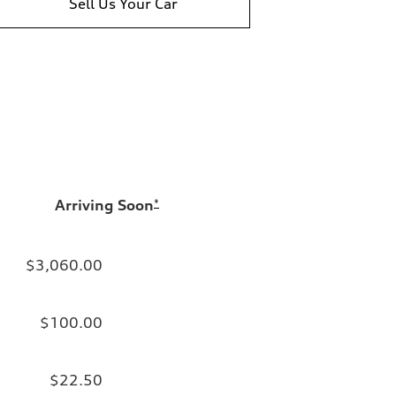
Sell Us Your Car
Arriving Soon
*
$3,060.00
$100.00
$22.50