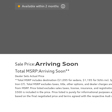
Available within 2 months
Arriving Soon
Sale Price
:
Total MSRP
:
Arriving Soon
**
Dealer Sets Actual Price
**
Total MSRP includes destination ($1,095 for sedans, $1,195 for SUVs incl. 
tron GT). Total MSRP excludes taxes, title, other options, and dealer charges an
from MSRP. Price listed excludes sales taxes, license, insurance, and registrati
$500 is included in the price. Price listed is purely for informational purposes a
based on the final negotiated price and terms agreed with the respective Audi 