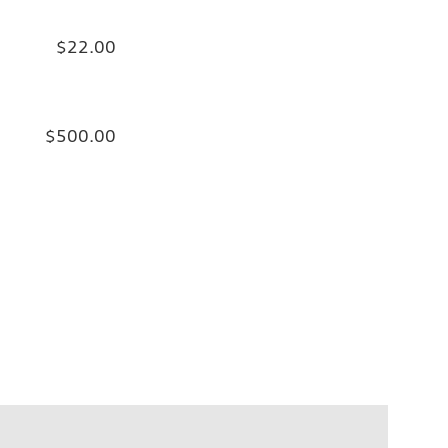
$22.00
$500.00