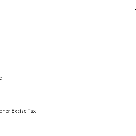
e
ioner Excise Tax