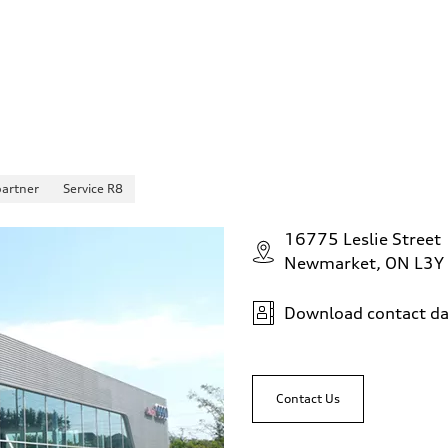
partner
Service R8
16775 Leslie Street
Newmarket, ON L3Y
Download contact da
Contact Us