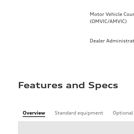
Motor Vehicle Coun
(OMVIC/AMVIC)
Dealer Administra
Features and Specs
Overview
Standard equipment
Optional