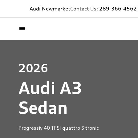
Audi Newmarket
Contact Us:
289-366-4562
2026
Audi A3
Sedan
Progressiv 40 TFSI quattro S tronic