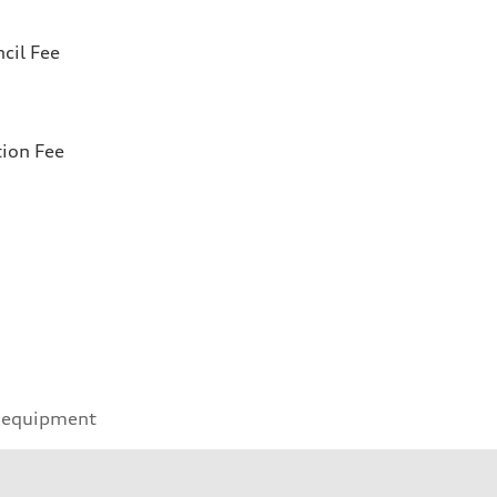
cil Fee
tion Fee
 equipment