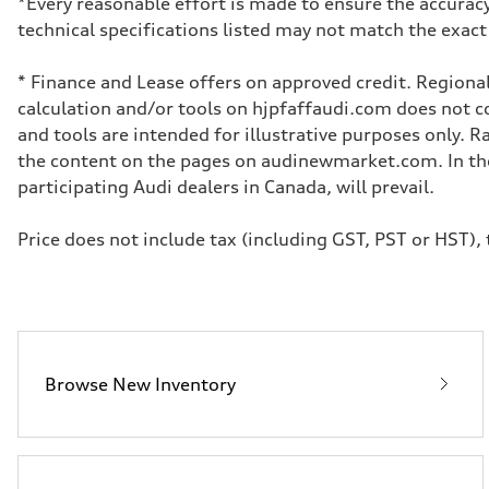
*Every reasonable effort is made to ensure the accuracy
Transmission
technical specifications listed may not match the exact
7-speed S tronic dual-clutch automatic and quattro all-w
Suspension
Front
* Finance and Lease offers on approved credit. Regional
McPherson strut
Rear
calculation and/or tools on hjpfaffaudi.com does not con
Four-link independent
and tools are intended for illustrative purposes only. 
Brake system
Brake system
the content on the pages on audinewmarket.com. In the 
—
participating Audi dealers in Canada, will prevail.
Steering
Steering
Electromechanical power steering with speed-dependent 
Price does not include tax (including GST, PST or HST), t
Weights
Unladen weight
—
Gross weight limit
—
Volumes
Luggage compartment
—
Fuel tank (approx.)
Browse New Inventory
55 L
Performance data
Top speed
210 km/h
Acceleration 0-100 km/h
6.5 seconds