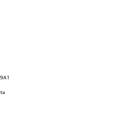
 9A1
ta