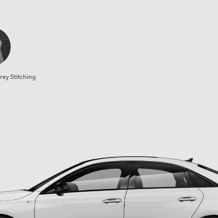
rey Stitching