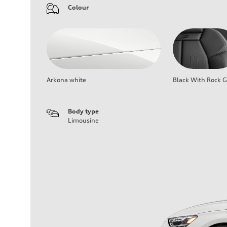
Colour
Arkona white
Black With Rock G
Body type
Limousine