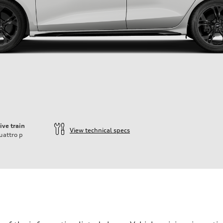
ive train
View technical specs
uattro
p
der