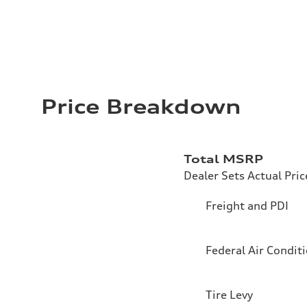
Price Breakdown
Total MSRP
Dealer Sets Actual Pric
Freight and PDI
Federal Air Condit
Tire Levy