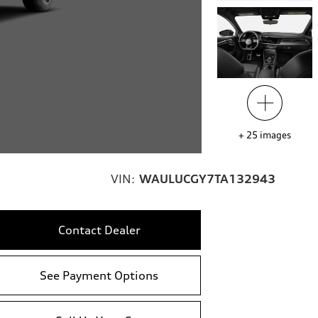
+
25
images
VIN:
WAULUCGY7TA132943
Contact Dealer
See Payment Options