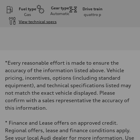
Gear type
Fuel type
Drive train
Automatic
Gas
quattro
p
View technical specs
Engine
Engine type
I-4 DOHC / 16V / Direct injection / Turbocharged
Performance data
Displacement
1984 cm³
Max. output
*Every reasonable effort is made to ensure the
268 HP
Max. torque
accuracy of the information listed above. Vehicle
295 lb-ft
pricing, incentives, options (including standard
Driveline
Transmission
equipment), and technical specifications listed may
7-speed S tronic automatic
not match the exact vehicle displayed. Please
Suspension
Front
confirm with a sales representative the accuracy of
5-link independent with stabilizer bar
this information.
Rear
5-link independent with stabilizer bar
Brake system
* Finance and Lease offers on approved credit.
Brake system
—
Regional offers, lease and finance conditions apply.
Steering
See your local Audi dealer for more information. Use
Steering