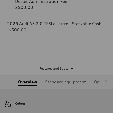
Dealer Administration Fee
$500.00
2026 Audi A5 2.0 TFSI quattro - Stackable Cash
-$500.00
*
Features and Specs
Overview
Standard equipment
Optional
Colour