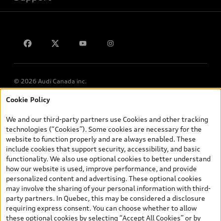
Privacy
Contact us
© 2026 Audi Canada inc.
Cookie Policy
*Prices shown on pages with general vehicle information, such as
the model page, Build & Price, are from the corporate site, audi.ca
We and our third-party partners use Cookies and other tracking
and are therefore MSRP (Manufacturer’s Suggested Retail Price),
technologies (“Cookies”). Some cookies are necessary for the
and (i) are for information only; and (ii) exclude taxes, levies (a/c,
website to function properly and are always enabled. These
tires), license, insurance, registration, other options and any
include cookies that support security, accessibility, and basic
dealer admin fees. Actual selling prices and terms are set by
functionality. We also use optional cookies to better understand
dealers. Prices shown on the new car and used car inventory
how our website is used, improve performance, and provide
search pages are selling prices, as set by dealers, including
personalized content and advertising. These optional cookies
applicable fees such as freight and PDI, environmental levies (for
may involve the sharing of your personal information with third-
new vehicles) and any dealer administration fees, but do not
party partners. In Quebec, this may be considered a disclosure
include sales taxes. Please note that prices shown on the Estimate
requiring express consent. You can choose whether to allow
Payments page will be MSRP if accessed via Build & Price (for
these optional cookies by selecting “Accept All Cookies” or by