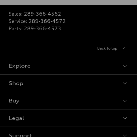
Sales:
289-366-4562
Service:
289-366-4572
Parts:
289-366-4573
Back to top
Explore
Shop
View all models
Buy
Special offers
VIN/Stock # Search
Legal
Book a test drive
Support