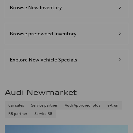
Browse New Inventory
Browse pre-owned Inventory
Explore New Vehicle Specials
Audi Newmarket
Car sales
Service partner
Audi Approved :plus
e-tron
R8 partner
Service R8