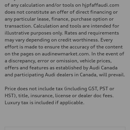
—
of any calculation and/or tools on hjpfaffaudi.com
Weights
does not constitute an offer of direct financing or
Unladen weight
—
any particular lease, finance, purchase option or
Gross weight limit
transaction. Calculation and tools are intended for
—
Volumes
illustrative purposes only. Rates and requirements
Luggage compartment
may vary depending on credit worthiness. Every
—
Fuel tank (approx.)
effort is made to ensure the accuracy of the content
56
on the pages on audinewmarket.com. In the event of
Performance data
Top speed
a discrepancy, error or omission, vehicle prices,
210 km/h
offers and features as established by Audi Canada
Acceleration 0-100 km/h
5.9 seconds
and participating Audi dealers in Canada, will prevail.
Fuel consumption
Fuel
Premium
Price does not include tax (including GST, PST or
Fuel consumption - city
HST), title, insurance, license or dealer doc fees.
10.7 l/100 km
Fuel consumption - highway
Luxury tax is included if applicable.
7.3 l/100 km
Fuel consumption - combined
9.1 l/100 km