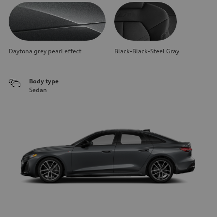
Daytona grey pearl effect
Black-Black-Steel Gray
Body type
Sedan