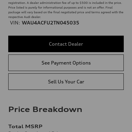
registration. A dealer administration fee of up to $500 is included in the price.
Price listed is purely for informational purposes and is not an offer. Final
package will vary based on the final negotiated price and terms agreed with the
respective Audi dealer.
VIN:
WAU4ACFU2TN045035
Contact Dealer
See Payment Options
Sell Us Your Car
Price Breakdown
Total MSRP