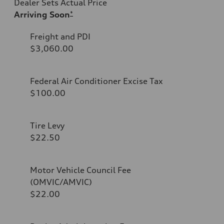
Dealer Sets Actual Price
Arriving Soon
*
Freight and PDI
$3,060.00
Federal Air Conditioner Excise Tax
$100.00
Tire Levy
$22.50
Motor Vehicle Council Fee
(OMVIC/AMVIC)
$22.00