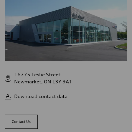
16775 Leslie Street
Newmarket, ON L3Y 9A1
Download contact data
Contact Us