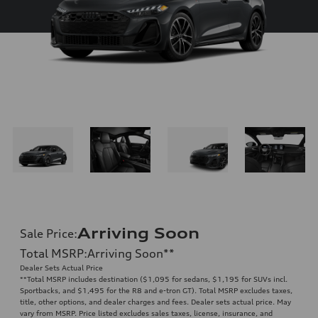
Arriving Soon
Sale Price
:
Total MSRP
:
Arriving Soon
**
Dealer Sets Actual Price
**
Total MSRP includes destination ($1,095 for sedans, $1,195 for SUVs incl.
Sportbacks, and $1,495 for the R8 and e-tron GT). Total MSRP excludes taxes,
title, other options, and dealer charges and fees. Dealer sets actual price. May
vary from MSRP. Price listed excludes sales taxes, license, insurance, and