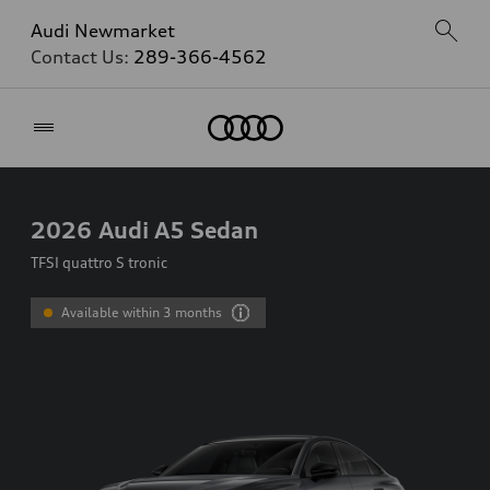
Audi Newmarket
Contact Us:
289-366-4562
Home
2026
Audi A5 Sedan
TFSI quattro S tronic
Available within 3 months