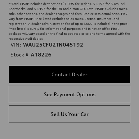
**
Total MSRP includes destination ($1,095 for sedans, $1,195 for SUVs incl.
Sportbacks, and $1,495 for the R8 and e-tron GT). Total MSRP excludes taxes,
title, other options, and dealer charges and fees. Dealer sets actual price. May
vary from MSRP. Price listed excludes sales taxes, license, insurance, and
registration. A dealer administration fee of up to $500 is included in the price.
Price listed is purely for informational purposes and is not an offer. Final
package will vary based on the final negotiated price and terms agreed with the
respective Audi dealer.
VIN:
WAU25CFU2TN045192
Stock #
A18226
Contact Dealer
See Payment Options
Sell Us Your Car