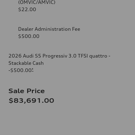
(OMVIC/AMVIC)
$22.00
Dealer Administration Fee
$500.00
2026 Audi S5 Progressiv 3.0 TFSI quattro -
Stackable Cash
-$500.00
*
Sale Price
$83,691.00