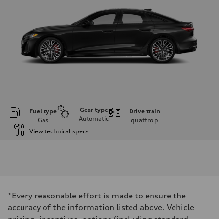
Gear type
Fuel type
Drive train
Automatic
Gas
quattro
p
View technical specs
Engine
Engine type
V6 DOHC / 24V / Direct injection / Turbocharged
Performance data
Displacement
2995 cm³
Max. output
*Every reasonable effort is made to ensure the
362 HP
Max. torque
accuracy of the information listed above. Vehicle
406 lb-ft