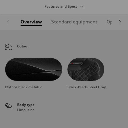
Features and Specs
Overview
Standard equipment
Optional
Colour
Mythos black metallic
Black-Black-Steel Gray
Body type
Limousine