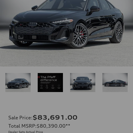
$83,691.00
Sale Price
:
Total MSRP
:
$80,390.00
**
Dealer Sets Actual Price