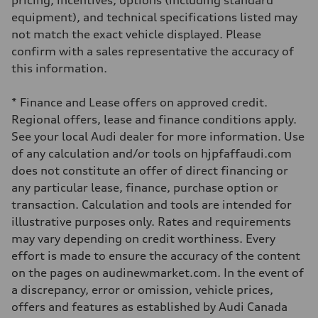
pricing, incentives, options (including standard
Driveline
Transmission
equipment), and technical specifications listed may
7-speed S tronic automatic
not match the exact vehicle displayed. Please
Suspension
Front
confirm with a sales representative the accuracy of
5-link independent with stabilizer bar
this information.
Rear
5-link independent with stabilizer bar
Brake system
* Finance and Lease offers on approved credit.
Brake system
Single piston front and single piston rear calipers
Regional offers, lease and finance conditions apply.
Steering
See your local Audi dealer for more information. Use
Steering
Electromechanical Steering with Speed-Sensitive Power Assistance
of any calculation and/or tools on hjpfaffaudi.com
Weights
does not constitute an offer of direct financing or
Unladen weight
—
any particular lease, finance, purchase option or
Gross weight limit
transaction. Calculation and tools are intended for
—
Volumes
illustrative purposes only. Rates and requirements
Luggage compartment
may vary depending on credit worthiness. Every
—
Fuel tank (approx.)
effort is made to ensure the accuracy of the content
56
on the pages on audinewmarket.com. In the event of
Performance data
Top speed
a discrepancy, error or omission, vehicle prices,
250 km/h
offers and features as established by Audi Canada
Acceleration 0-100 km/h