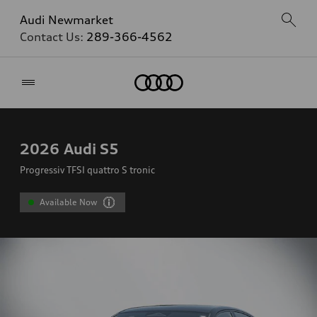
Audi Newmarket
Contact Us:
289-366-4562
Home
2026
Audi S5
Progressiv TFSI quattro S tronic
Available Now