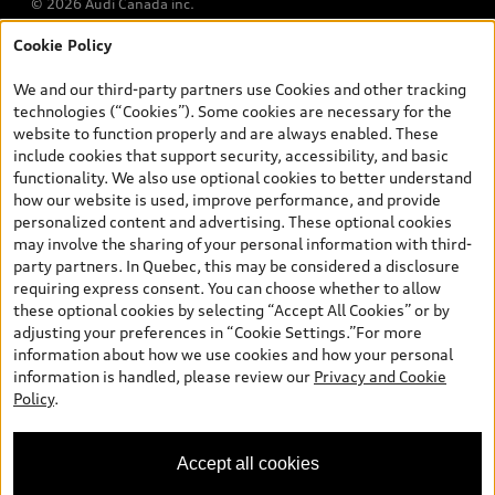
© 2026 Audi Canada inc.
Cookie Policy
*Prices shown on pages with general vehicle information, such as
the model page, Build & Price, are from the corporate site, audi.ca
We and our third-party partners use Cookies and other tracking
and are therefore MSRP (Manufacturer’s Suggested Retail Price),
technologies (“Cookies”). Some cookies are necessary for the
and (i) are for information only; and (ii) exclude taxes, levies (a/c,
website to function properly and are always enabled. These
tires), license, insurance, registration, other options and any
include cookies that support security, accessibility, and basic
dealer admin fees. Actual selling prices and terms are set by
functionality. We also use optional cookies to better understand
dealers. Prices shown on the new car and used car inventory
how our website is used, improve performance, and provide
search pages are selling prices, as set by dealers, including
personalized content and advertising. These optional cookies
applicable fees such as freight and PDI, environmental levies (for
may involve the sharing of your personal information with third-
new vehicles) and any dealer administration fees, but do not
party partners. In Quebec, this may be considered a disclosure
include sales taxes. Please note that prices shown on the Estimate
requiring express consent. You can choose whether to allow
Payments page will be MSRP if accessed via Build & Price (for
these optional cookies by selecting “Accept All Cookies” or by
information purposes) and will be selling price if accessed via the
adjusting your preferences in “Cookie Settings.”For more
new or used car inventory search pages (actual selling prices). On
information about how we use cookies and how your personal
the general vehicle information pages, models are shown for
Exploring car financing? Chat
information is handled, please review our
Privacy and Cookie
illustration purposes only and may include features that are not
now for easy plans and
Policy
.
available on the Canadian model. While efforts are made to
applications!
ensure accuracy, as errors may occur or availability may change,
please see dealer for complete details and current model
Accept all cookies
specifications. All rights reserved. Audi AG trademarks are used