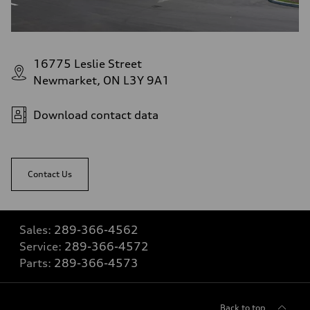
16775 Leslie Street
Newmarket, ON L3Y 9A1
Download contact data
Contact Us
Sales:
289-366-4562
Service:
289-366-4572
Parts:
289-366-4573
Back to top