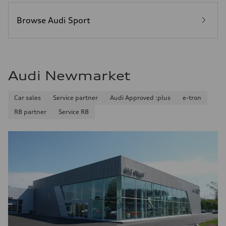
Browse Audi Sport
Audi Newmarket
Car sales
Service partner
Audi Approved :plus
e-tron
R8 partner
Service R8