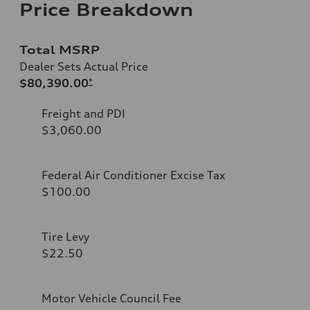
Price Breakdown
Total MSRP
Dealer Sets Actual Price
$80,390.00
*
Freight and PDI
$3,060.00
Federal Air Conditioner Excise Tax
$100.00
Tire Levy
$22.50
Motor Vehicle Council Fee