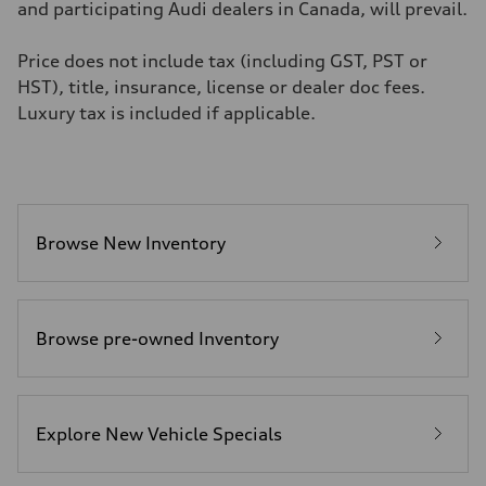
4.6 seconds
and participating Audi dealers in Canada, will prevail.
Fuel consumption
Fuel
Premium
Price does not include tax (including GST, PST or
Fuel consumption - city
HST), title, insurance, license or dealer doc fees.
12.0 l/100 km
Fuel consumption - highway
Luxury tax is included if applicable.
8.1 l/100 km
Fuel consumption - combined
10.2 l/100 km
Browse New Inventory
Browse pre-owned Inventory
Explore New Vehicle Specials