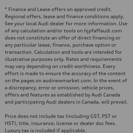
Independent five-link
Brake system
* Finance and Lease offers on approved credit.
Brake system
6 piston front and single piston rear calipers
Regional offers, lease and finance conditions apply.
Steering
See your local Audi dealer for more information. Use
Steering
Electromechanical Steering with Speed-Sensitive Power Assistance
of any calculation and/or tools on hjpfaffaudi.com
Weights
does not constitute an offer of direct financing or
Unladen weight
—
any particular lease, finance, purchase option or
Gross weight limit
transaction. Calculation and tools are intended for
—
Volumes
illustrative purposes only. Rates and requirements
Luggage compartment
may vary depending on credit worthiness. Every
—
Fuel tank (approx.)
effort is made to ensure the accuracy of the content
85
on the pages on audinewmarket.com. In the event of
Performance data
Top speed
a discrepancy, error or omission, vehicle prices,
210 km/h
offers and features as established by Audi Canada
Acceleration 0-100 km/h
5.6 seconds
and participating Audi dealers in Canada, will prevail.
Fuel consumption
Fuel
Premium unleaded
Price does not include tax (including GST, PST or
Fuel consumption - city
HST), title, insurance, license or dealer doc fees.
13.0 l/100 km
Fuel consumption - highway
Luxury tax is included if applicable.