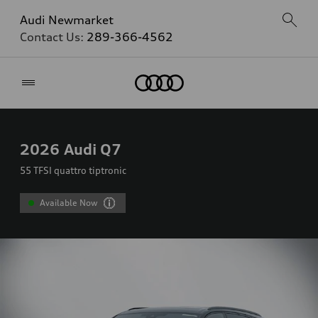
Audi Newmarket
Contact Us:
289-366-4562
Home
2026
Audi Q7
55 TFSI quattro tiptronic
Available Now