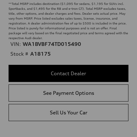
**
Total MSRP includes destination ($1,095 for sedans, $1,195 for SUVs incl.
Sportbacks, and $1,495 for the R8 and e-tron GT). Total MSRP excludes taxes,
title, other options, and dealer charges and fees. Dealer sets actual price. May
vary from MSRP. Price listed excludes sales taxes, license, insurance, and
registration. A dealer administration fee of up to $500 is included in the price.
Price listed is purely for informational purposes and is not an offer. Final
package will vary based on the final negotiated price and terms agreed with the
respective Audi dealer.
VIN:
WA1BVBF74TD015490
Stock #
A18175
Contact Dealer
See Payment Options
Sell Us Your Car