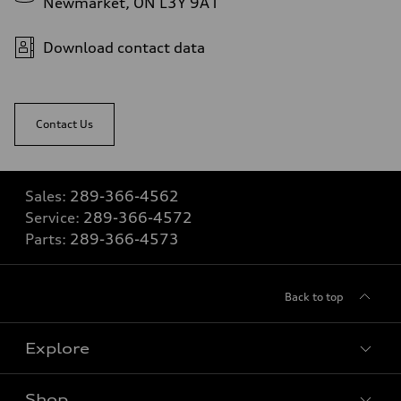
Newmarket, ON L3Y 9A1
Download contact data
Contact Us
Sales:
289-366-4562
Service:
289-366-4572
Parts:
289-366-4573
Back to top
Explore
Shop