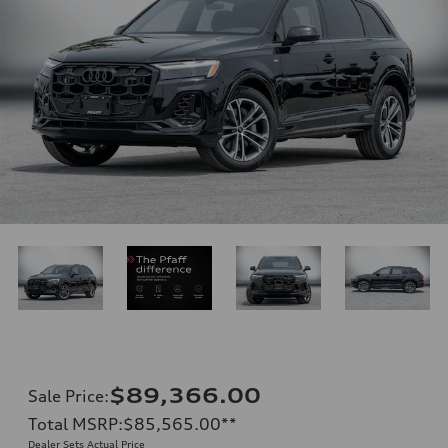
$89,366.00
Sale Price
:
Total MSRP
:
$85,565.00
**
Dealer Sets Actual Price