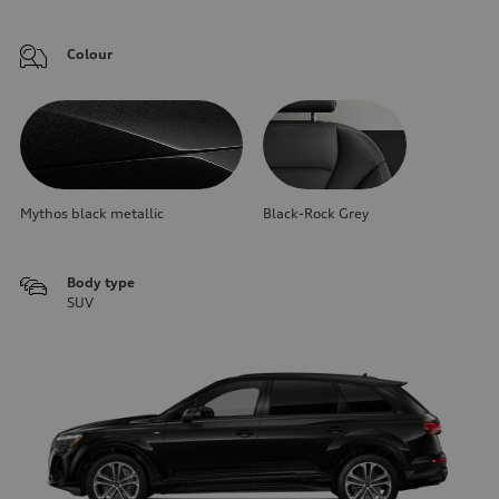
Colour
Mythos black metallic
Black-Rock Grey
Body type
SUV