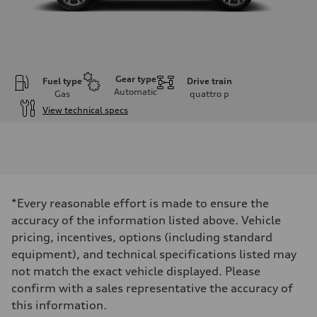
Gear type
Fuel type
Drive train
Automatic
Gas
quattro
p
View technical specs
Engine
Engine type
V6 / 24V / Direct Injection / Turbocharged / Audi Valvelift System
Performance data
Displacement
2995 cm³
Max. output
*Every reasonable effort is made to ensure the
335 hp
Max. torque
accuracy of the information listed above. Vehicle
369 lb-ft
pricing, incentives, options (including standard
Driveline
Transmission
equipment), and technical specifications listed may
8-speed tiptronic
not match the exact vehicle displayed. Please
Suspension
Front
confirm with a sales representative the accuracy of
Independent five-link
this information.
Rear