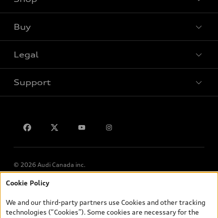
View all models
Buy
Special offers
VIN/Stock # Search
Legal
Book a test drive
Support
Privacy
Contact us
© 2026 Audi Canada inc.
Cookie Policy
*Prices shown on pages with general vehicle information, such as
the model page, Build & Price, are from the corporate site, audi.ca
We and our third-party partners use Cookies and other tracking
and are therefore MSRP (Manufacturer’s Suggested Retail Price),
technologies (“Cookies”). Some cookies are necessary for the
and (i) are for information only; and (ii) exclude taxes, levies (a/c,