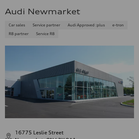
Audi Newmarket
Car sales
Service partner
Audi Approved :plus
e-tron
R8 partner
Service R8
16775 Leslie Street