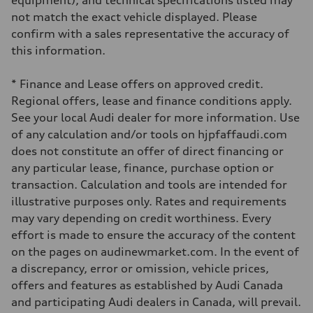
equipment), and technical specifications listed may
8-speed tiptronic
not match the exact vehicle displayed. Please
Suspension
Front
confirm with a sales representative the accuracy of
Independent five-link
this information.
Rear
Independent five-link
Brake system
* Finance and Lease offers on approved credit.
Brake system
6 piston front and single piston rear calipers
Regional offers, lease and finance conditions apply.
Steering
See your local Audi dealer for more information. Use
Steering
Electromechanical Steering with Speed-Sensitive Power Assistance
of any calculation and/or tools on hjpfaffaudi.com
Weights
does not constitute an offer of direct financing or
Unladen weight
—
any particular lease, finance, purchase option or
Gross weight limit
transaction. Calculation and tools are intended for
—
Volumes
illustrative purposes only. Rates and requirements
Luggage compartment
may vary depending on credit worthiness. Every
—
Fuel tank (approx.)
effort is made to ensure the accuracy of the content
85
on the pages on audinewmarket.com. In the event of
Performance data
Top speed
a discrepancy, error or omission, vehicle prices,
210 km/h
offers and features as established by Audi Canada
Acceleration 0-100 km/h
5.6 seconds
and participating Audi dealers in Canada, will prevail.
Fuel consumption