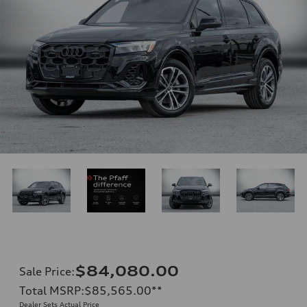
$84,080.00
Sale Price
:
Total MSRP
:
$85,565.00
**
Dealer Sets Actual Price