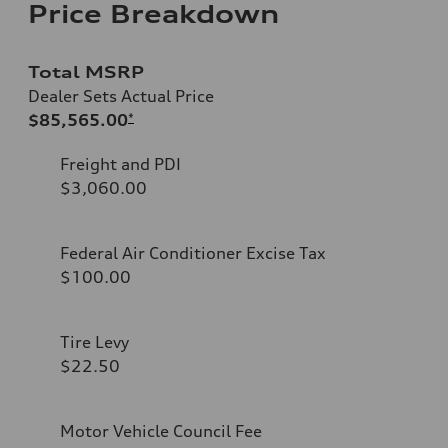
Price Breakdown
Total MSRP
Dealer Sets Actual Price
$85,565.00
*
Freight and PDI
$3,060.00
Federal Air Conditioner Excise Tax
$100.00
Tire Levy
$22.50
Motor Vehicle Council Fee