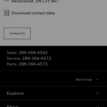
Newmarket, ON L3Y 9A1
Download contact data
Contact Us
Sales:
289-366-4562
Service:
289-366-4572
Parts:
289-366-4573
Back to top
Explore
Shop