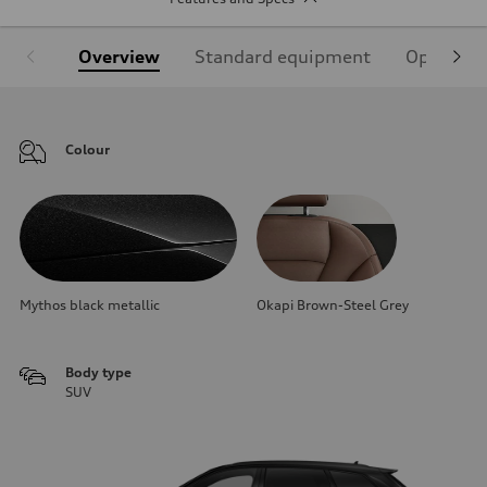
Overview
Standard equipment
Optional
Colour
Mythos black metallic
Okapi Brown-Steel Grey
Body type
SUV