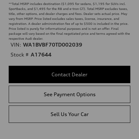
**
Total MSRP includes destination ($1,095 for sedans, $1,195 for SUVs incl.
Sportbacks, and $1,495 for the R8 and e-tron GT). Total MSRP excludes taxes,
title, other options, and dealer charges and fees. Dealer sets actual price. May
vary from MSRP. Price listed excludes sales taxes, license, insurance, and
registration. A dealer administration fee of up to $500 is included in the price.
Price listed is purely for informational purposes and is not an offer. Final
package will vary based on the final negotiated price and terms agreed with the
respective Audi dealer.
VIN:
WA1BVBF70TD002039
Stock #
A17644
Contact Dealer
See Payment Options
Sell Us Your Car