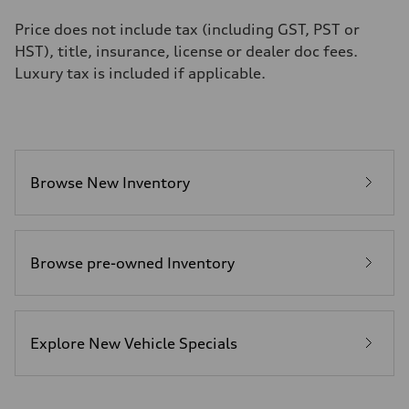
Fuel
Premium unleaded
Price does not include tax (including GST, PST or
Fuel consumption - city
HST), title, insurance, license or dealer doc fees.
13.0 l/100 km
Fuel consumption - highway
Luxury tax is included if applicable.
10.0 l/100 km
Fuel consumption - combined
11.7 l/100 km
Browse New Inventory
Browse pre-owned Inventory
Explore New Vehicle Specials