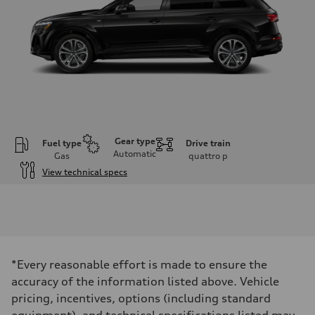
Gear type
Fuel type
Drive train
Automatic
Gas
quattro
p
View technical specs
Engine
Engine type
V6 / 24V / Direct Injection / Turbocharged / Audi Valvelift System
Performance data
Displacement
2995 cm³
Max. output
*Every reasonable effort is made to ensure the
335 hp
Max. torque
accuracy of the information listed above. Vehicle
369 lb-ft
pricing, incentives, options (including standard
Driveline
Transmission