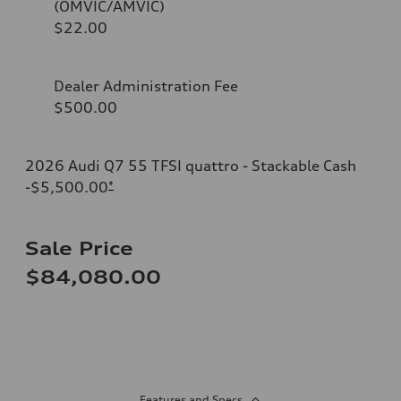
(OMVIC/AMVIC)
$22.00
Dealer Administration Fee
$500.00
2026 Audi Q7 55 TFSI quattro - Stackable Cash
-$5,500.00
*
Sale Price
$84,080.00
Features and Specs