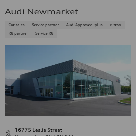
Audi Newmarket
Car sales
Service partner
Audi Approved :plus
e-tron
R8 partner
Service R8
16775 Leslie Street