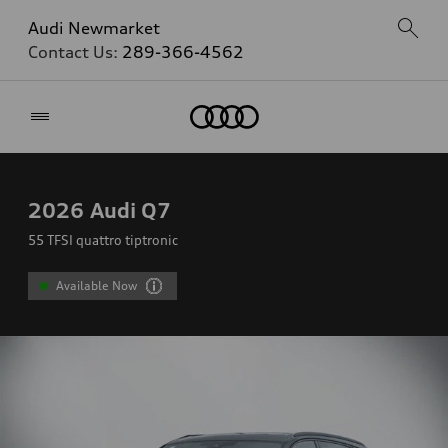
Audi Newmarket
Contact Us:
289-366-4562
Home
2026
Audi Q7
55 TFSI quattro tiptronic
Available Now