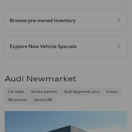
Browse pre-owned Inventory
Explore New Vehicle Specials
Audi Newmarket
Car sales
Service partner
Audi Approved :plus
e-tron
R8 partner
Service R8