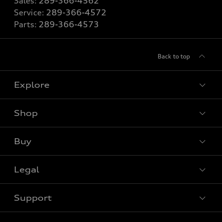
Sales:
289-366-4562
Service:
289-366-4572
Parts:
289-366-4573
Back to top
Explore
Shop
View all models
Buy
Special offers
VIN/Stock # Search
Legal
Book a test drive
Support
Privacy