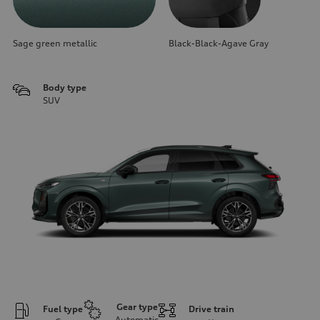
Sage green metallic
Black-Black-Agave Gray
Body type
SUV
Gear type
Fuel type
Drive train
Automatic