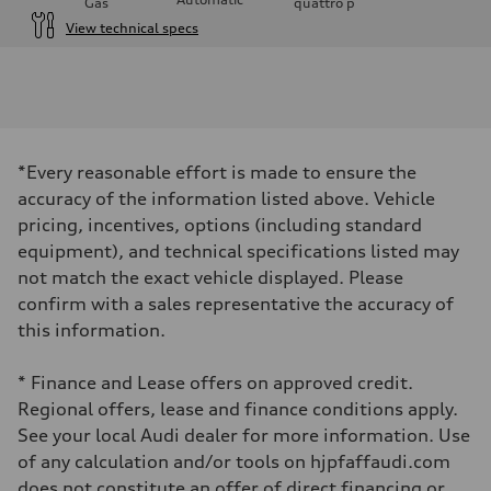
Gas
quattro
p
View technical specs
Engine
Engine type
I-4 DOHC / 16V / Direct Injection / Turbocharged
Performance data
Displacement
1984 cm³
Max. output
*Every reasonable effort is made to ensure the
255 HP
Max. torque
accuracy of the information listed above. Vehicle
273 lb-ft
pricing, incentives, options (including standard
Driveline
Transmission
equipment), and technical specifications listed may
7-speed S tronic automatic
not match the exact vehicle displayed. Please
Suspension
Front
confirm with a sales representative the accuracy of
McPherson suspension strut front
this information.
Rear
four-link rear axle
Brake system
* Finance and Lease offers on approved credit.
Brake system
—
Regional offers, lease and finance conditions apply.
Steering
See your local Audi dealer for more information. Use
Steering
Electromechanical steering with speed-sensitive power assist
of any calculation and/or tools on hjpfaffaudi.com
Weights
does not constitute an offer of direct financing or