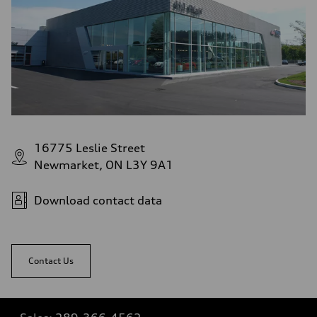
16775 Leslie Street
Newmarket, ON L3Y 9A1
Download contact data
Contact Us