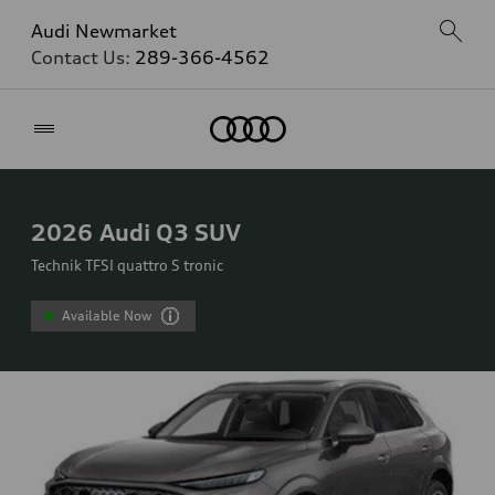
Audi Newmarket
Contact Us:
289-366-4562
Home
2026
Audi Q3 SUV
Technik TFSI quattro S tronic
Available Now