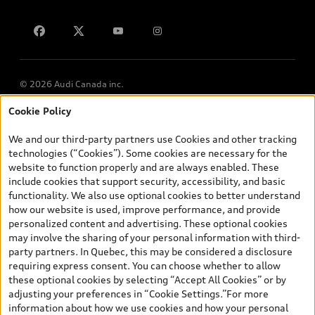
Contact us
© 2026 Audi Canada inc.
Cookie Policy
*Prices shown on pages with general vehicle information, such as
the model page, Build & Price, are from the corporate site, audi.ca
We and our third-party partners use Cookies and other tracking
and are therefore MSRP (Manufacturer’s Suggested Retail Price),
technologies (“Cookies”). Some cookies are necessary for the
and (i) are for information only; and (ii) exclude taxes, levies (a/c,
website to function properly and are always enabled. These
tires), license, insurance, registration, other options and any
include cookies that support security, accessibility, and basic
dealer admin fees. Actual selling prices and terms are set by
functionality. We also use optional cookies to better understand
dealers. Prices shown on the new car and used car inventory
how our website is used, improve performance, and provide
search pages are selling prices, as set by dealers, including
personalized content and advertising. These optional cookies
applicable fees such as freight and PDI, environmental levies (for
may involve the sharing of your personal information with third-
new vehicles) and any dealer administration fees, but do not
party partners. In Quebec, this may be considered a disclosure
include sales taxes. Please note that prices shown on the Estimate
requiring express consent. You can choose whether to allow
Payments page will be MSRP if accessed via Build & Price (for
these optional cookies by selecting “Accept All Cookies” or by
information purposes) and will be selling price if accessed via the
adjusting your preferences in “Cookie Settings.”For more
new or used car inventory search pages (actual selling prices). On
information about how we use cookies and how your personal
the general vehicle information pages, models are shown for