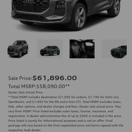
$61,896.00
Sale Price
:
Total MSRP
:
$58,090.00
**
Dealer Sets Actual Price
**
Total MSRP includes destination ($1,095 for sedans, $1,195 for SUVs incl.
Sportbacks, and $1,495 for the R8 and e-tron GT). Total MSRP excludes taxes,
title, other options, and dealer charges and fees. Dealer sets actual price. May
vary from MSRP. Price listed excludes sales taxes, license, insurance, and
registration. A dealer administration fee of up to $500 is included in the price.
Price listed is purely for informational purposes and is not an offer. Final
package will vary based on the final negotiated price and terms agreed with the
respective Audi dealer.