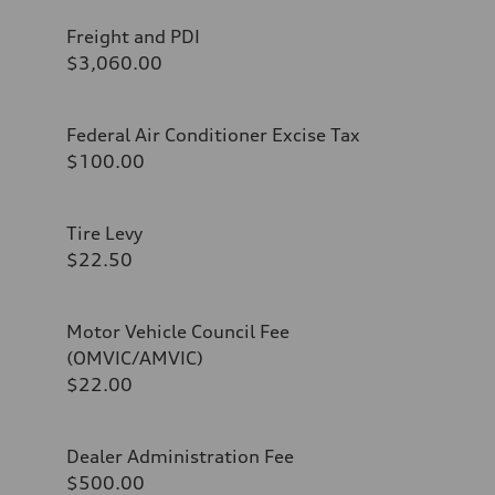
Freight and PDI
$3,060.00
Federal Air Conditioner Excise Tax
$100.00
Tire Levy
$22.50
Motor Vehicle Council Fee
(OMVIC/AMVIC)
$22.00
Dealer Administration Fee
$500.00