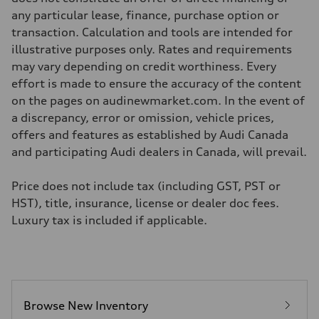
Unladen weight
—
any particular lease, finance, purchase option or
Gross weight limit
transaction. Calculation and tools are intended for
—
Volumes
illustrative purposes only. Rates and requirements
Luggage compartment
may vary depending on credit worthiness. Every
—
Fuel tank (approx.)
effort is made to ensure the accuracy of the content
—
on the pages on audinewmarket.com. In the event of
Performance data
Top speed
a discrepancy, error or omission, vehicle prices,
210 km/h
offers and features as established by Audi Canada
Acceleration 0-100 km/h
5.9 seconds
and participating Audi dealers in Canada, will prevail.
Fuel consumption
Fuel
Regular/Unleaded
Price does not include tax (including GST, PST or
Fuel consumption - city
HST), title, insurance, license or dealer doc fees.
10.8 l/100 km
Fuel consumption - highway
Luxury tax is included if applicable.
8.1 l/100 km
Fuel consumption - combined
9.6 l/100 km
Browse New Inventory