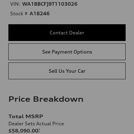
VIN:
WA1BBCFJ9T1103026
Stock #
A18246
Contact Dealer
See Payment Options
Sell Us Your Car
Price Breakdown
Total MSRP
Dealer Sets Actual Price
$58,090.00
*