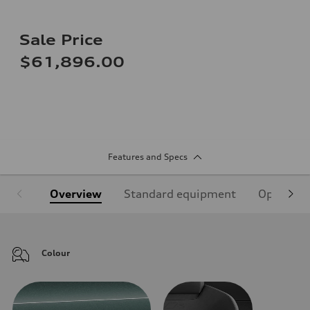
Sale Price
$61,896.00
Features and Specs
Overview
Standard equipment
Optional
Colour