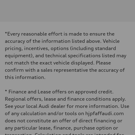
Engine
Engine type
I-4 DOHC / 16V / Direct Injection / Turbocharged
Performance data
Displacement
1984 cm³
Max. output
*Every reasonable effort is made to ensure the
255 HP
Max. torque
accuracy of the information listed above. Vehicle
273 lb-ft
pricing, incentives, options (including standard
Driveline
Transmission
equipment), and technical specifications listed may
7-speed S tronic automatic
not match the exact vehicle displayed. Please
Suspension
Front
confirm with a sales representative the accuracy of
McPherson suspension strut front
this information.
Rear
four-link rear axle
Brake system
* Finance and Lease offers on approved credit.
Brake system
—
Regional offers, lease and finance conditions apply.
Steering
See your local Audi dealer for more information. Use
Steering
Electromechanical steering with speed-sensitive power assist
of any calculation and/or tools on hjpfaffaudi.com
Weights
does not constitute an offer of direct financing or
Unladen weight
—
any particular lease, finance, purchase option or
Gross weight limit