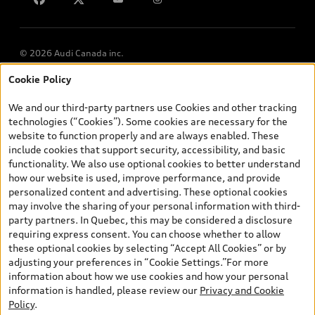
© 2026 Audi Canada inc.
Cookie Policy
*Prices shown on pages with general vehicle information, such as
the model page, Build & Price, are from the corporate site, audi.ca
We and our third-party partners use Cookies and other tracking
and are therefore MSRP (Manufacturer’s Suggested Retail Price),
technologies (“Cookies”). Some cookies are necessary for the
and (i) are for information only; and (ii) exclude taxes, levies (a/c,
website to function properly and are always enabled. These
tires), license, insurance, registration, other options and any
include cookies that support security, accessibility, and basic
dealer admin fees. Actual selling prices and terms are set by
functionality. We also use optional cookies to better understand
dealers. Prices shown on the new car and used car inventory
how our website is used, improve performance, and provide
search pages are selling prices, as set by dealers, including
personalized content and advertising. These optional cookies
applicable fees such as freight and PDI, environmental levies (for
may involve the sharing of your personal information with third-
new vehicles) and any dealer administration fees, but do not
party partners. In Quebec, this may be considered a disclosure
include sales taxes. Please note that prices shown on the Estimate
requiring express consent. You can choose whether to allow
Payments page will be MSRP if accessed via Build & Price (for
these optional cookies by selecting “Accept All Cookies” or by
information purposes) and will be selling price if accessed via the
adjusting your preferences in “Cookie Settings.”For more
new or used car inventory search pages (actual selling prices). On
information about how we use cookies and how your personal
the general vehicle information pages, models are shown for
information is handled, please review our
Privacy and Cookie
illustration purposes only and may include features that are not
Questions about our cars? Let’s
Policy
.
available on the Canadian model. While efforts are made to
chat for all the info you need!