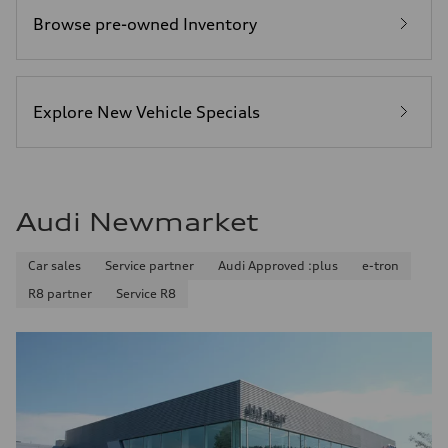
Browse pre-owned Inventory
Explore New Vehicle Specials
Audi Newmarket
Car sales
Service partner
Audi Approved :plus
e-tron
R8 partner
Service R8