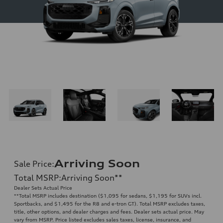
Arriving Soon
Sale Price
:
Total MSRP
:
Arriving Soon
**
Dealer Sets Actual Price
**
Total MSRP includes destination ($1,095 for sedans, $1,195 for SUVs incl.
Sportbacks, and $1,495 for the R8 and e-tron GT). Total MSRP excludes taxes,
title, other options, and dealer charges and fees. Dealer sets actual price. May
vary from MSRP. Price listed excludes sales taxes, license, insurance, and