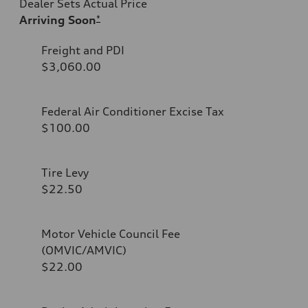
Dealer Sets Actual Price
Arriving Soon
*
Freight and PDI
$3,060.00
Federal Air Conditioner Excise Tax
$100.00
Tire Levy
$22.50
Motor Vehicle Council Fee
(OMVIC/AMVIC)
$22.00