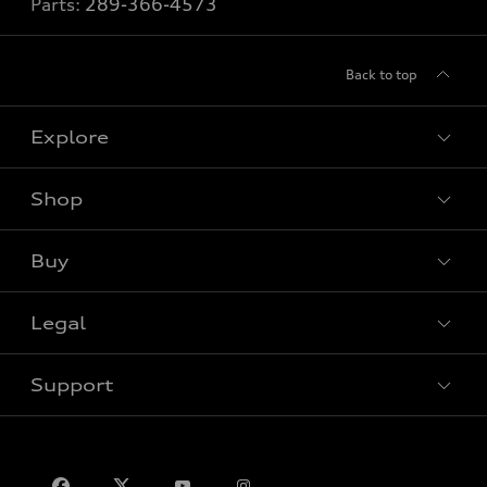
Parts:
289-366-4573
Back to top
Explore
Shop
View all models
Buy
Special offers
VIN/Stock # Search
Legal
Book a test drive
Support
Privacy
Contact us