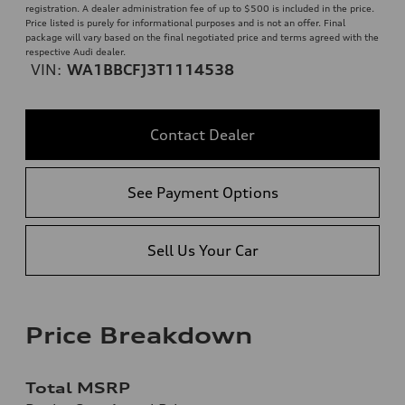
registration. A dealer administration fee of up to $500 is included in the price.
Price listed is purely for informational purposes and is not an offer. Final
package will vary based on the final negotiated price and terms agreed with the
respective Audi dealer.
VIN:
WA1BBCFJ3T1114538
Contact Dealer
See Payment Options
Sell Us Your Car
Price Breakdown
Total MSRP