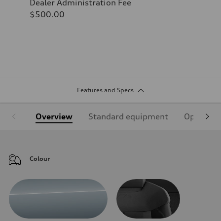
Dealer Administration Fee
$500.00
Features and Specs
Overview
Standard equipment
Optional
Colour