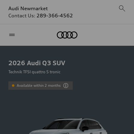
Audi Newmarket
Contact Us:
289-366-4562
Home
2026
Audi Q3 SUV
Technik TFSI quattro S tronic
Available within 2 months