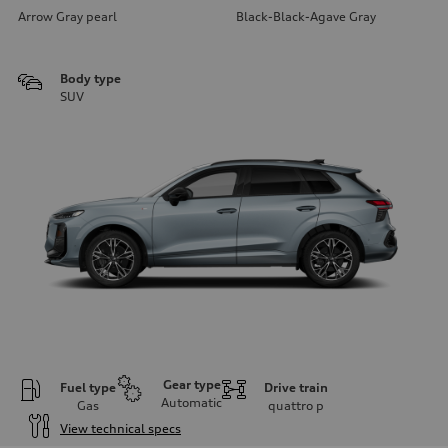
Arrow Gray pearl
Black-Black-Agave Gray
Body type
SUV
Gear type
Fuel type
Drive train
Automatic
Gas
quattro
p
View technical specs