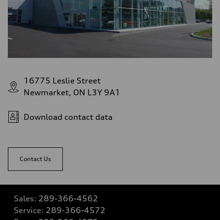
16775 Leslie Street
Newmarket, ON L3Y 9A1
Download contact data
Contact Us
Sales:
289-366-4562
Service:
289-366-4572