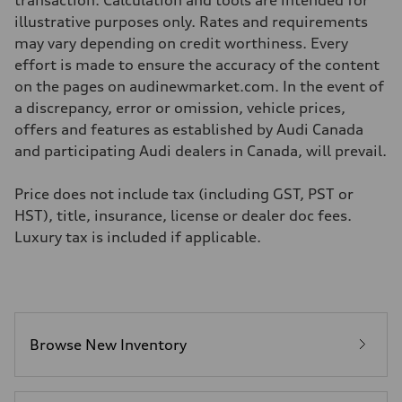
transaction. Calculation and tools are intended for
—
Volumes
illustrative purposes only. Rates and requirements
Luggage compartment
may vary depending on credit worthiness. Every
—
Fuel tank (approx.)
effort is made to ensure the accuracy of the content
—
on the pages on audinewmarket.com. In the event of
Performance data
Top speed
a discrepancy, error or omission, vehicle prices,
210 km/h
offers and features as established by Audi Canada
Acceleration 0-100 km/h
5.9 seconds
and participating Audi dealers in Canada, will prevail.
Fuel consumption
Fuel
Regular/Unleaded
Price does not include tax (including GST, PST or
Fuel consumption - city
HST), title, insurance, license or dealer doc fees.
10.8 l/100 km
Fuel consumption - highway
Luxury tax is included if applicable.
8.1 l/100 km
Fuel consumption - combined
9.6 l/100 km
Browse New Inventory