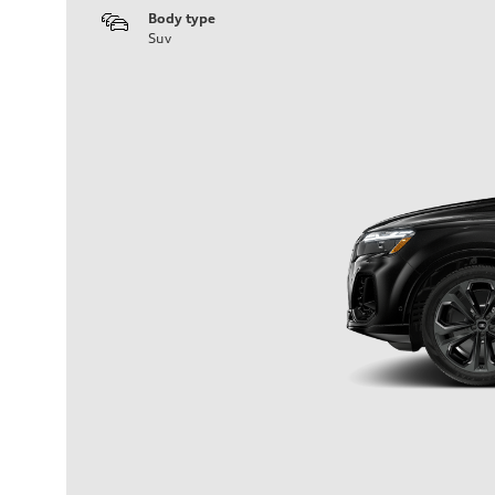
Body type
Suv