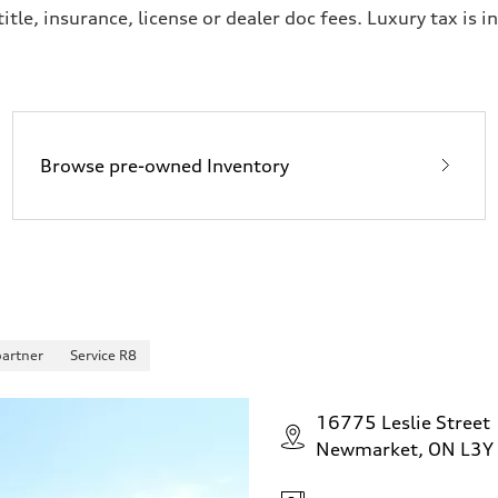
itle, insurance, license or dealer doc fees. Luxury tax is i
Browse pre-owned Inventory
partner
Service R8
16775 Leslie Street
Newmarket, ON L3Y