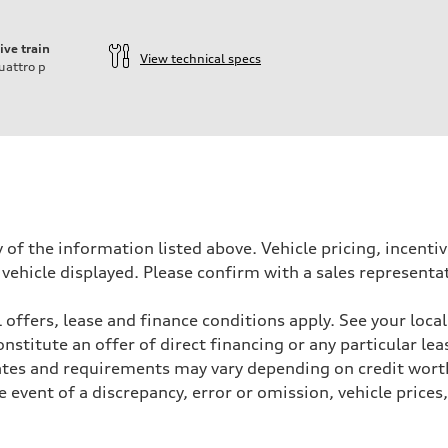
ive train
View technical specs
uattro
p
 of the information listed above. Vehicle pricing, incent
 vehicle displayed. Please confirm with a sales representa
 offers, lease and finance conditions apply. See your loca
- Optional Active roll stabilization
stitute an offer of direct financing or any particular lea
- Optional Active roll stabilization
Rates and requirements may vary depending on credit worth
event of a discrepancy, error or omission, vehicle prices