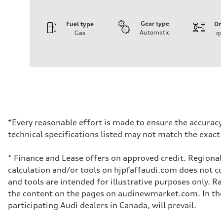
Gear type
Fuel type
Dr
Automatic
Gas
q
Engine
Engine type
4.0l V8 TFSI / Turbocharged / Direct Injection
Performance data
Displacement
3996 cm³
Max. output
500 hp
Max. torque
568 lb-ft
Driveline
*Every reasonable effort is made to ensure the accuracy
Transmission
technical specifications listed may not match the exact
8-speed tiptronic - Optional sport differential
Suspension
Front
* Finance and Lease offers on approved credit. Regional
Independent five-link with Sport Adaptive air suspension 
Rear
calculation and/or tools on hjpfaffaudi.com does not con
Independent five-link with Sport Adaptive air suspension 
and tools are intended for illustrative purposes only. 
Brake system
Brake system
the content on the pages on audinewmarket.com. In the 
6 piston front and single piston rear calipers
participating Audi dealers in Canada, will prevail.
Steering
Steering