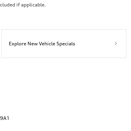
ncluded if applicable.
Explore New Vehicle Specials
 9A1