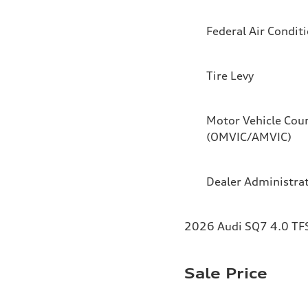
Federal Air Condit
Tire Levy
Motor Vehicle Coun
(OMVIC/AMVIC)
Dealer Administra
2026 Audi SQ7 4.0 TFS
Sale Price