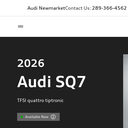
Audi Newmarket
Contact Us:
289-366-4562
2026
Audi SQ7
TFSI quattro tiptronic
Available Now