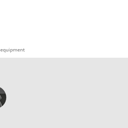
 equipment