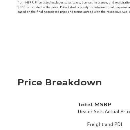
from MSRP. Price listed excludes sales taxes, license, insurance, and registrati
$500 is included in the price. Price listed is purely for informational purposes a
based on the final negotiated price and terms agreed with the respective Audi 
Price Breakdown
Total MSRP
Dealer Sets Actual Pric
Freight and PDI