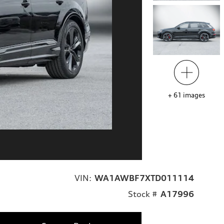
+
61
images
VIN:
WA1AWBF7XTD011114
Stock #
A17996