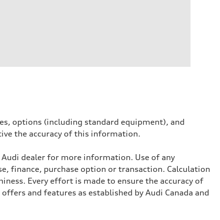
ives, options (including standard equipment), and
tive the accuracy of this information.
l Audi dealer for more information. Use of any
se, finance, purchase option or transaction. Calculation
iness. Every effort is made to ensure the accuracy of
, offers and features as established by Audi Canada and