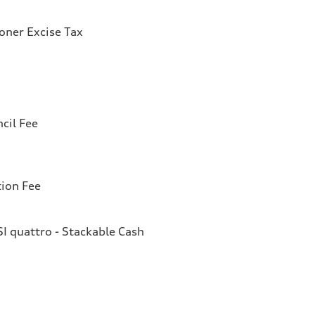
ioner Excise Tax
cil Fee
tion Fee
I quattro - Stackable Cash