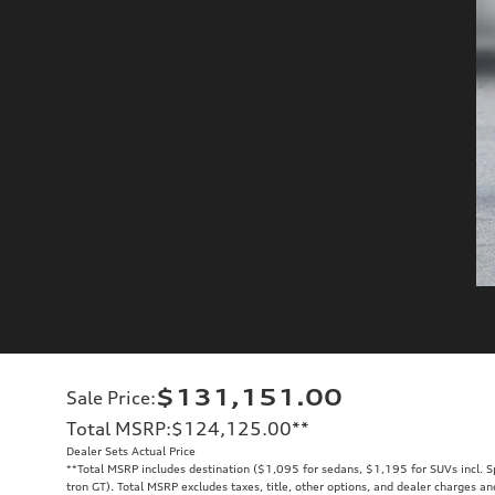
$131,151.00
Sale Price
:
Total MSRP
:
$124,125.00
**
Dealer Sets Actual Price
**
Total MSRP includes destination ($1,095 for sedans, $1,195 for SUVs incl. 
tron GT). Total MSRP excludes taxes, title, other options, and dealer charges an