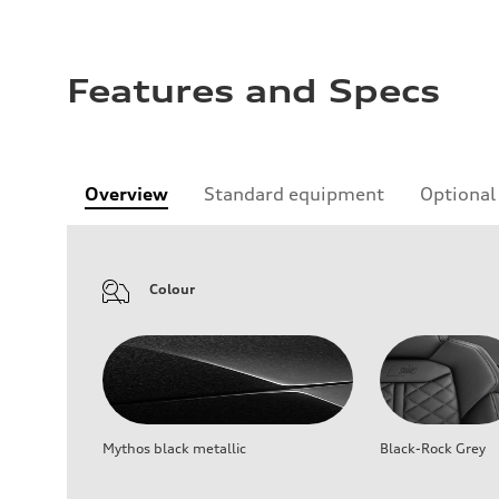
Features and Specs
Overview
Standard equipment
Optional
Colour
Mythos black metallic
Black-Rock Grey