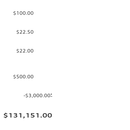
$100.00
$22.50
$22.00
$500.00
-$3,000.00
*
$131,151.00