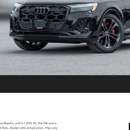
Sportbacks, and $1,495 for the R8 and e-
d fees. Dealer sets actual price. May vary