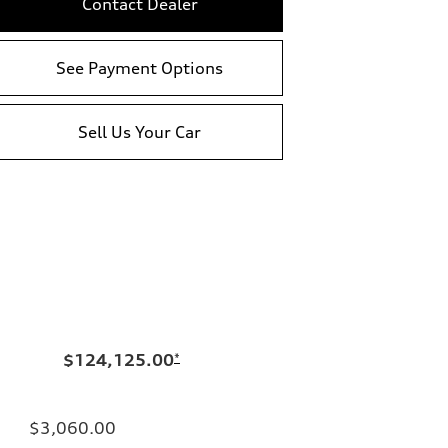
Contact Dealer
See Payment Options
Sell Us Your Car
$124,125.00
*
$3,060.00