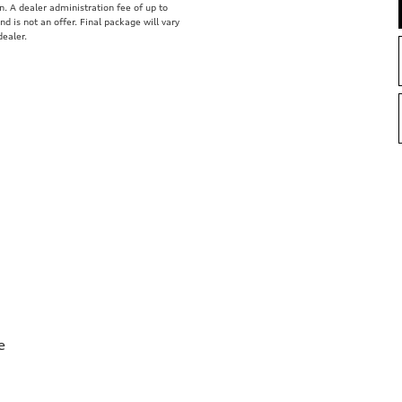
on. A dealer administration fee of up to
nd is not an offer. Final package will vary
dealer.
e