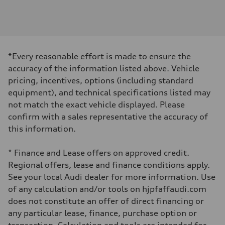
Engine
Engine type
I-4 DOHC / 16V / Direct Injection / Turbocharged
Performance data
Displacement
1984 cm³
Max. output
*Every reasonable effort is made to ensure the
255 HP
Max. torque
accuracy of the information listed above. Vehicle
273 lb-ft
pricing, incentives, options (including standard
Driveline
Transmission
equipment), and technical specifications listed may
7-speed S tronic automatic
not match the exact vehicle displayed. Please
Suspension
Front
confirm with a sales representative the accuracy of
McPherson suspension strut front
this information.
Rear
four-link rear axle
Brake system
* Finance and Lease offers on approved credit.
Brake system
—
Regional offers, lease and finance conditions apply.
Steering
See your local Audi dealer for more information. Use
Steering
Electromechanical steering with speed-sensitive power assist
of any calculation and/or tools on hjpfaffaudi.com
Weights
does not constitute an offer of direct financing or
Unladen weight
—
any particular lease, finance, purchase option or
Gross weight limit