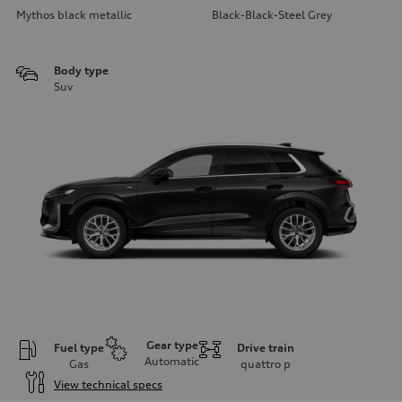
Mythos black metallic
Black-Black-Steel Grey
Body type
Suv
Gear type
Fuel type
Drive train
Automatic
Gas
quattro
p
View technical specs