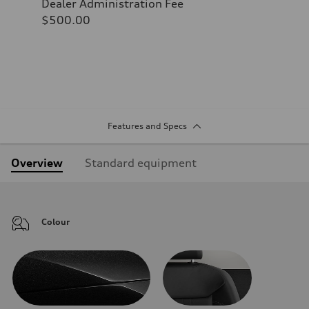
Dealer Administration Fee
$500.00
Features and Specs
Overview
Standard equipment
Colour