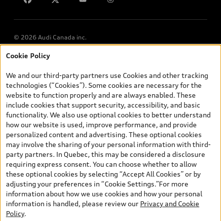
© 2026 Audi Canada inc.
Cookie Policy
*Prices shown on pages with general vehicle information, such as
the model page, Build & Price, are from the corporate site, audi.ca
We and our third-party partners use Cookies and other tracking
and are therefore MSRP (Manufacturer’s Suggested Retail Price),
technologies (“Cookies”). Some cookies are necessary for the
and (i) are for information only; and (ii) exclude taxes, levies (a/c,
website to function properly and are always enabled. These
tires), license, insurance, registration, other options and any
include cookies that support security, accessibility, and basic
dealer admin fees. Actual selling prices and terms are set by
functionality. We also use optional cookies to better understand
dealers. Prices shown on the new car and used car inventory
how our website is used, improve performance, and provide
search pages are selling prices, as set by dealers, including
personalized content and advertising. These optional cookies
applicable fees such as freight and PDI, environmental levies (for
may involve the sharing of your personal information with third-
new vehicles) and any dealer administration fees, but do not
party partners. In Quebec, this may be considered a disclosure
include sales taxes. Please note that prices shown on the Estimate
requiring express consent. You can choose whether to allow
Payments page will be MSRP if accessed via Build & Price (for
these optional cookies by selecting “Accept All Cookies” or by
information purposes) and will be selling price if accessed via the
adjusting your preferences in “Cookie Settings.”For more
new or used car inventory search pages (actual selling prices). On
information about how we use cookies and how your personal
the general vehicle information pages, models are shown for
Exploring car financing? Chat
information is handled, please review our
Privacy and Cookie
illustration purposes only and may include features that are not
now for easy plans and
Policy
.
available on the Canadian model. While efforts are made to
applications!