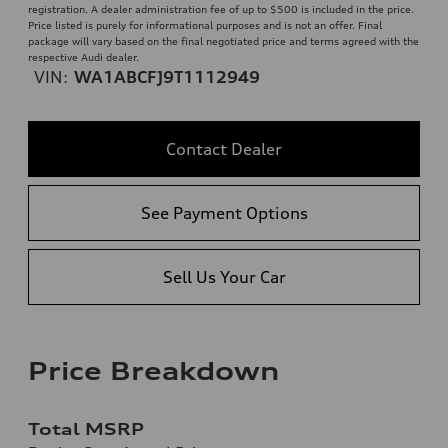
registration. A dealer administration fee of up to $500 is included in the price.
Price listed is purely for informational purposes and is not an offer. Final
package will vary based on the final negotiated price and terms agreed with the
respective Audi dealer.
VIN:
WA1ABCFJ9T1112949
Contact Dealer
See Payment Options
Sell Us Your Car
Price Breakdown
Total MSRP