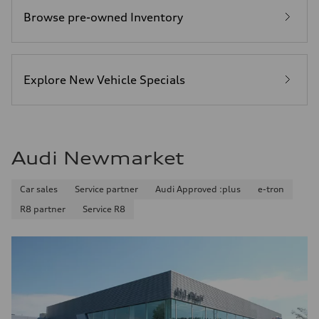
Browse pre-owned Inventory
Explore New Vehicle Specials
Audi Newmarket
Car sales
Service partner
Audi Approved :plus
e-tron
R8 partner
Service R8