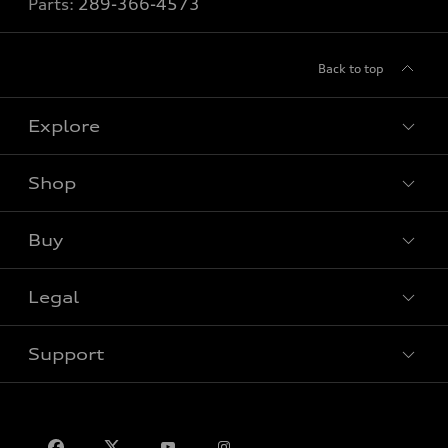
Parts:
289-366-4573
Back to top
Explore
Shop
View all models
Buy
Special offers
VIN/Stock # Search
Legal
Book a test drive
Support
Privacy
Contact us