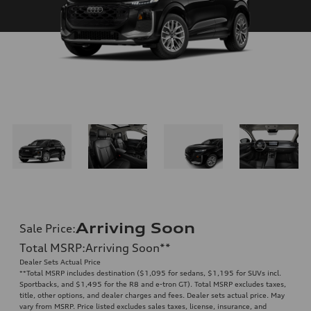
Arriving Soon
Sale Price
:
Total MSRP
:
Arriving Soon
**
Dealer Sets Actual Price
**
Total MSRP includes destination ($1,095 for sedans, $1,195 for SUVs incl.
Sportbacks, and $1,495 for the R8 and e-tron GT). Total MSRP excludes taxes,
title, other options, and dealer charges and fees. Dealer sets actual price. May
vary from MSRP. Price listed excludes sales taxes, license, insurance, and