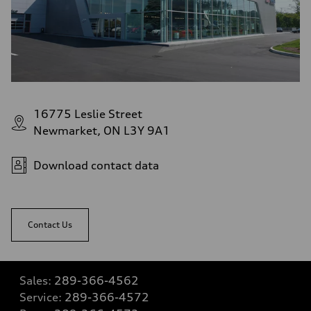
16775 Leslie Street
Newmarket, ON L3Y 9A1
Download contact data
Contact Us
Sales:
289-366-4562
Service:
289-366-4572