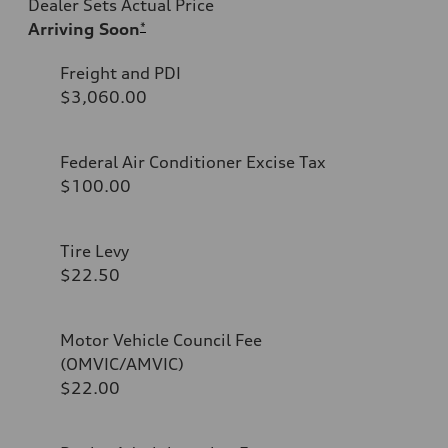
Dealer Sets Actual Price
Arriving Soon
*
Freight and PDI
$3,060.00
Federal Air Conditioner Excise Tax
$100.00
Tire Levy
$22.50
Motor Vehicle Council Fee
(OMVIC/AMVIC)
$22.00