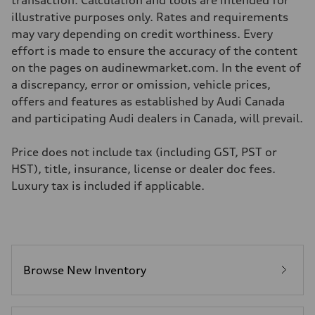
transaction. Calculation and tools are intended for
—
Volumes
illustrative purposes only. Rates and requirements
Luggage compartment
may vary depending on credit worthiness. Every
—
Fuel tank (approx.)
effort is made to ensure the accuracy of the content
—
on the pages on audinewmarket.com. In the event of
Performance data
Top speed
a discrepancy, error or omission, vehicle prices,
210 km/h
offers and features as established by Audi Canada
Acceleration 0-100 km/h
5.9 seconds
and participating Audi dealers in Canada, will prevail.
Fuel consumption
Fuel
Regular/Unleaded
Price does not include tax (including GST, PST or
Fuel consumption - city
HST), title, insurance, license or dealer doc fees.
10.8 l/100 km
Fuel consumption - highway
Luxury tax is included if applicable.
8.1 l/100 km
Fuel consumption - combined
9.6 l/100 km
Browse New Inventory