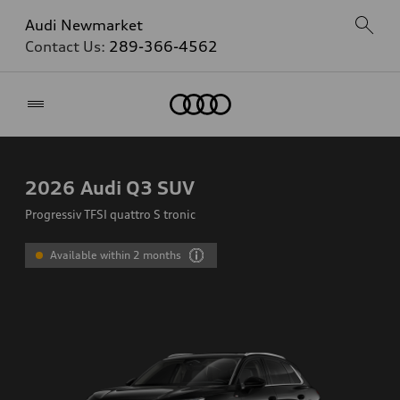
Audi Newmarket
Contact Us:
289-366-4562
Home
2026
Audi Q3 SUV
Progressiv TFSI quattro S tronic
Available within 2 months