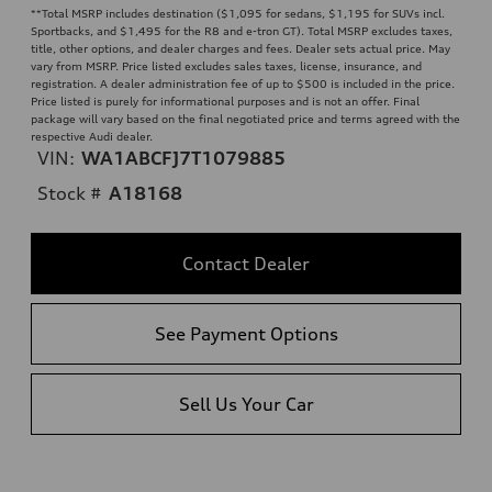
**
Total MSRP includes destination ($1,095 for sedans, $1,195 for SUVs incl.
Sportbacks, and $1,495 for the R8 and e-tron GT). Total MSRP excludes taxes,
title, other options, and dealer charges and fees. Dealer sets actual price. May
vary from MSRP. Price listed excludes sales taxes, license, insurance, and
registration. A dealer administration fee of up to $500 is included in the price.
Price listed is purely for informational purposes and is not an offer. Final
package will vary based on the final negotiated price and terms agreed with the
respective Audi dealer.
VIN:
WA1ABCFJ7T1079885
Stock #
A18168
Contact Dealer
See Payment Options
Sell Us Your Car