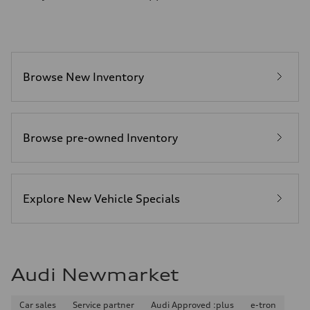
8.1 l/100 km
Fuel consumption - combined
9.6 l/100 km
Browse New Inventory
Browse pre-owned Inventory
Explore New Vehicle Specials
Audi Newmarket
Car sales
Service partner
Audi Approved :plus
e-tron