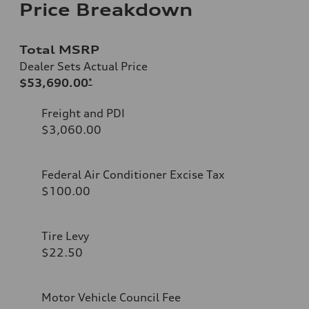
Price Breakdown
Total MSRP
Dealer Sets Actual Price
$53,690.00
*
Freight and PDI
$3,060.00
Federal Air Conditioner Excise Tax
$100.00
Tire Levy
$22.50
Motor Vehicle Council Fee