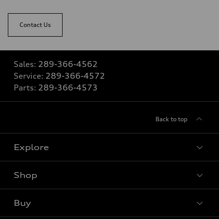
Contact Us
Sales:
289-366-4562
Service:
289-366-4572
Parts:
289-366-4573
Back to top
Explore
Shop
View all models
Buy
Special offers