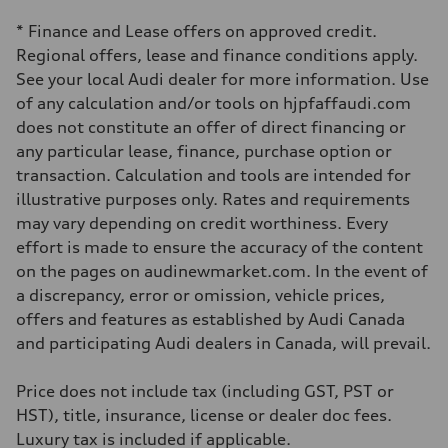
four-link rear axle
Brake system
* Finance and Lease offers on approved credit.
Brake system
—
Regional offers, lease and finance conditions apply.
Steering
See your local Audi dealer for more information. Use
Steering
Electromechanical steering with speed-sensitive power assist
of any calculation and/or tools on hjpfaffaudi.com
Weights
does not constitute an offer of direct financing or
Unladen weight
—
any particular lease, finance, purchase option or
Gross weight limit
transaction. Calculation and tools are intended for
—
Volumes
illustrative purposes only. Rates and requirements
Luggage compartment
may vary depending on credit worthiness. Every
—
Fuel tank (approx.)
effort is made to ensure the accuracy of the content
—
on the pages on audinewmarket.com. In the event of
Performance data
Top speed
a discrepancy, error or omission, vehicle prices,
210 km/h
offers and features as established by Audi Canada
Acceleration 0-100 km/h
5.9 seconds
and participating Audi dealers in Canada, will prevail.
Fuel consumption
Fuel
Regular/Unleaded
Price does not include tax (including GST, PST or
Fuel consumption - city
HST), title, insurance, license or dealer doc fees.
10.8 l/100 km
Fuel consumption - highway
Luxury tax is included if applicable.