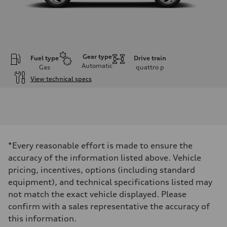
Gear type
Fuel type
Drive train
Automatic
Gas
quattro
p
View technical specs
Engine
Engine type
I-4 DOHC / 16V / Direct Injection / Turbocharged
Performance data
Displacement
1984 cm³
Max. output
*Every reasonable effort is made to ensure the
255 HP
Max. torque
accuracy of the information listed above. Vehicle
273 lb-ft
pricing, incentives, options (including standard
Driveline
Transmission
equipment), and technical specifications listed may
7-speed S tronic automatic
not match the exact vehicle displayed. Please
Suspension
Front
confirm with a sales representative the accuracy of
McPherson suspension strut front
this information.
Rear