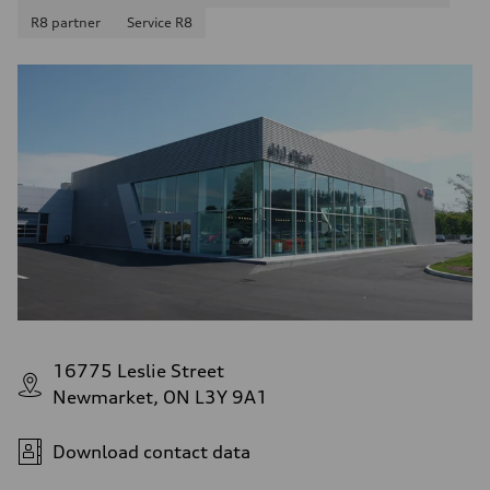
R8 partner
Service R8
16775 Leslie Street
Newmarket, ON L3Y 9A1
Download contact data