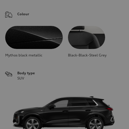
Colour
Mythos black metallic
Black-Black-Steel Grey
Body type
SUV