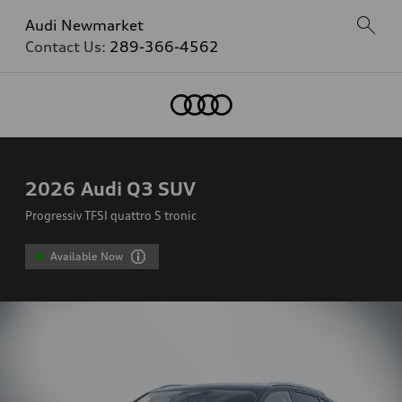
Audi Newmarket
Contact Us:
289-366-4562
2026
Audi Q3 SUV
Progressiv TFSI quattro S tronic
Available Now