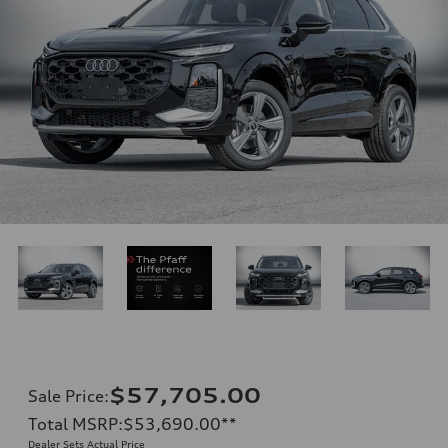
$57,705.00
Sale Price
:
Total MSRP
:
$53,690.00
**
Dealer Sets Actual Price