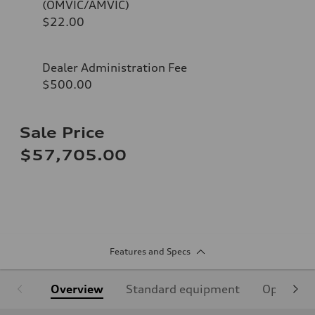
(OMVIC/AMVIC)
$22.00
Dealer Administration Fee
$500.00
Sale Price
$57,705.00
Features and Specs
Overview
Standard equipment
Optional