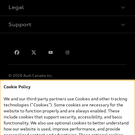
VIN/Stock # Search
Legal
Book a test drive
Support
Privacy
Contact us
© 2026 Audi Canada inc.
Cookie Policy
*Prices shown on pages with general vehicle information, such as
the model page, Build & Price, are from the corporate site, audi.ca
We and our third-party partners use Cookies and other tracking
and are therefore MSRP (Manufacturer’s Suggested Retail Price),
technologies (“Cookies”). Some cookies are necessary for the
and (i) are for information only; and (ii) exclude taxes, levies (a/c,
website to function properly and are always enabled. These
tires), license, insurance, registration, other options and any
include cookies that support security, accessibility, and basic
dealer admin fees. Actual selling prices and terms are set by
functionality. We also use optional cookies to better understand
dealers. Prices shown on the new car and used car inventory
how our website is used, improve performance, and provide
search pages are selling prices, as set by dealers, including
personalized content and advertising. These optional cookies