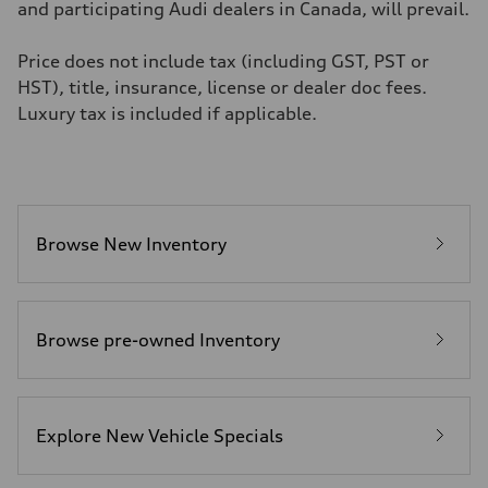
6.2 seconds
and participating Audi dealers in Canada, will prevail.
Fuel consumption
Fuel
Premium
Price does not include tax (including GST, PST or
Fuel consumption - city
HST), title, insurance, license or dealer doc fees.
11.0 l/100 km
Fuel consumption - highway
Luxury tax is included if applicable.
8.1 l/100 km
Fuel consumption - combined
9.7 l/100 km
Browse New Inventory
Browse pre-owned Inventory
Explore New Vehicle Specials