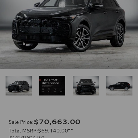
$70,663.00
Sale Price
:
Total MSRP
:
$69,140.00
**
Dealer Sets Actual Price