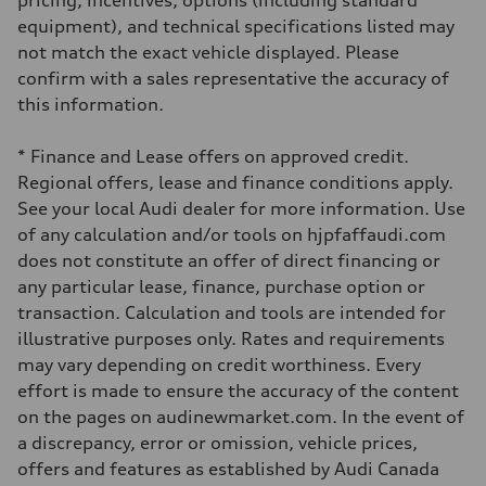
pricing, incentives, options (including standard
Driveline
Transmission
equipment), and technical specifications listed may
7-speed S tronic automatic
not match the exact vehicle displayed. Please
Suspension
Front
confirm with a sales representative the accuracy of
5-link independent with stabilizer bar
this information.
Rear
5-link independent with stabilizer bar
Brake system
* Finance and Lease offers on approved credit.
Brake system
single piston front and single piston rear calipers
Regional offers, lease and finance conditions apply.
Steering
See your local Audi dealer for more information. Use
Steering
Electromechanical Steering with Speed-Sensitive Power Assistance
of any calculation and/or tools on hjpfaffaudi.com
Weights
does not constitute an offer of direct financing or
Unladen weight
—
any particular lease, finance, purchase option or
Gross weight limit
transaction. Calculation and tools are intended for
—
Volumes
illustrative purposes only. Rates and requirements
Luggage compartment
may vary depending on credit worthiness. Every
—
Fuel tank (approx.)
effort is made to ensure the accuracy of the content
65 L
on the pages on audinewmarket.com. In the event of
Performance data
Top speed
a discrepancy, error or omission, vehicle prices,
210 km/h
offers and features as established by Audi Canada
Acceleration 0-100 km/h