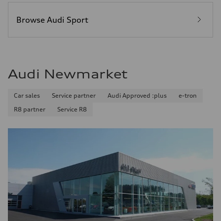
Browse Audi Sport
Audi Newmarket
Car sales
Service partner
Audi Approved :plus
e-tron
R8 partner
Service R8