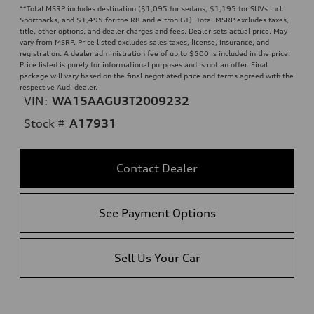
**
Total MSRP includes destination ($1,095 for sedans, $1,195 for SUVs incl.
Sportbacks, and $1,495 for the R8 and e-tron GT). Total MSRP excludes taxes,
title, other options, and dealer charges and fees. Dealer sets actual price. May
vary from MSRP. Price listed excludes sales taxes, license, insurance, and
registration. A dealer administration fee of up to $500 is included in the price.
Price listed is purely for informational purposes and is not an offer. Final
package will vary based on the final negotiated price and terms agreed with the
respective Audi dealer.
VIN:
WA15AAGU3T2009232
Stock #
A17931
Contact Dealer
See Payment Options
Sell Us Your Car