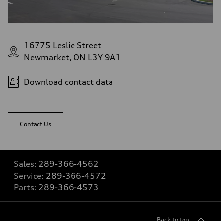
16775 Leslie Street
Newmarket, ON L3Y 9A1
Download contact data
Contact Us
Sales:
289-366-4562
Service:
289-366-4572
Parts:
289-366-4573
Back to top