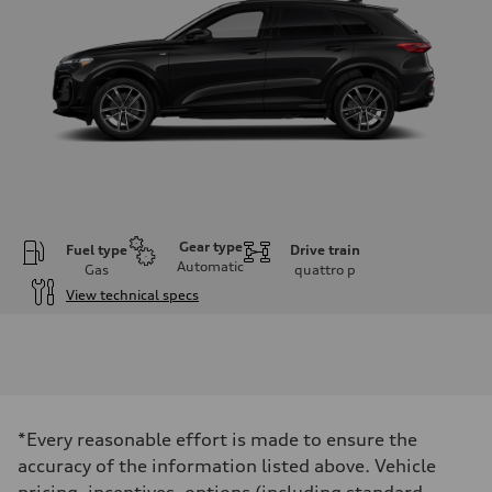
Gear type
Fuel type
Drive train
Automatic
Gas
quattro
p
View technical specs
Engine
Engine type
I-4 DOHC / 16V / Direct Injection / Turbocharged
Performance data
Displacement
1984 cm³
Max. output
*Every reasonable effort is made to ensure the
268 HP
Max. torque
accuracy of the information listed above. Vehicle
295 lb-ft