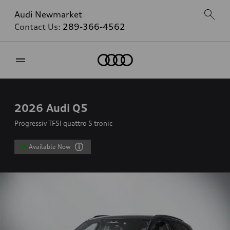
Audi Newmarket
Contact Us:
289-366-4562
Home
2026
Audi Q5
Progressiv TFSI quattro S tronic
Available Now