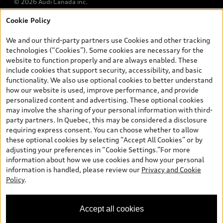
© 2026 Audi Canada inc.
Cookie Policy
*Prices shown on pages with general vehicle information, such as
the model page, Build & Price, are from the corporate site, audi.ca
We and our third-party partners use Cookies and other tracking
and are therefore MSRP (Manufacturer’s Suggested Retail Price),
technologies (“Cookies”). Some cookies are necessary for the
and (i) are for information only; and (ii) exclude taxes, levies (a/c,
website to function properly and are always enabled. These
tires), license, insurance, registration, other options and any
include cookies that support security, accessibility, and basic
dealer admin fees. Actual selling prices and terms are set by
functionality. We also use optional cookies to better understand
dealers. Prices shown on the new car and used car inventory
how our website is used, improve performance, and provide
search pages are selling prices, as set by dealers, including
personalized content and advertising. These optional cookies
applicable fees such as freight and PDI, environmental levies (for
may involve the sharing of your personal information with third-
new vehicles) and any dealer administration fees, but do not
party partners. In Quebec, this may be considered a disclosure
include sales taxes. Please note that prices shown on the Estimate
requiring express consent. You can choose whether to allow
Payments page will be MSRP if accessed via Build & Price (for
these optional cookies by selecting “Accept All Cookies” or by
information purposes) and will be selling price if accessed via the
adjusting your preferences in “Cookie Settings.”For more
new or used car inventory search pages (actual selling prices). On
information about how we use cookies and how your personal
the general vehicle information pages, models are shown for
Exploring car financing? Chat
information is handled, please review our
Privacy and Cookie
illustration purposes only and may include features that are not
now for easy plans and
Policy
.
available on the Canadian model. While efforts are made to
applications!
ensure accuracy, as errors may occur or availability may change,
please see dealer for complete details and current model
Accept all cookies
specifications. All rights reserved. Audi AG trademarks are used