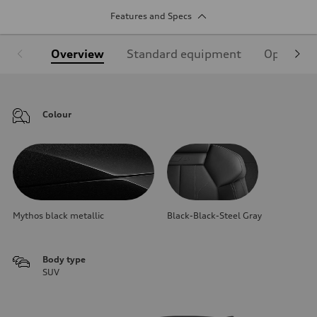
Features and Specs
Overview
Standard equipment
Optional
Colour
Mythos black metallic
Black-Black-Steel Gray
Body type
SUV