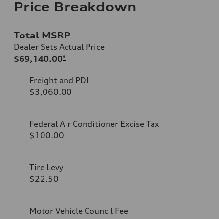
Price Breakdown
Total MSRP
Dealer Sets Actual Price
$69,140.00
*
Freight and PDI
$3,060.00
Federal Air Conditioner Excise Tax
$100.00
Tire Levy
$22.50
Motor Vehicle Council Fee