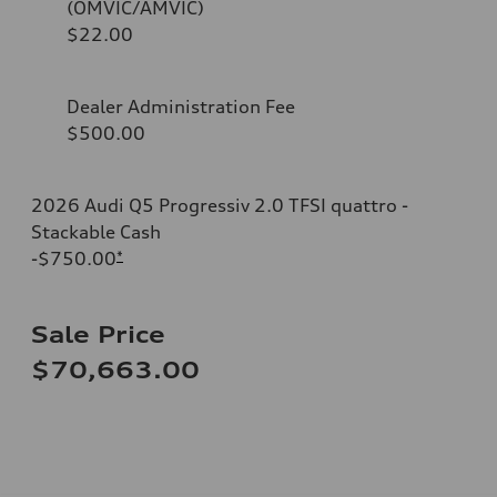
(OMVIC/AMVIC)
$22.00
Dealer Administration Fee
$500.00
2026 Audi Q5 Progressiv 2.0 TFSI quattro -
Stackable Cash
-$750.00
*
Sale Price
$70,663.00