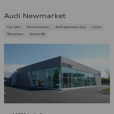
Audi Newmarket
Car sales
Service partner
Audi Approved :plus
e-tron
R8 partner
Service R8