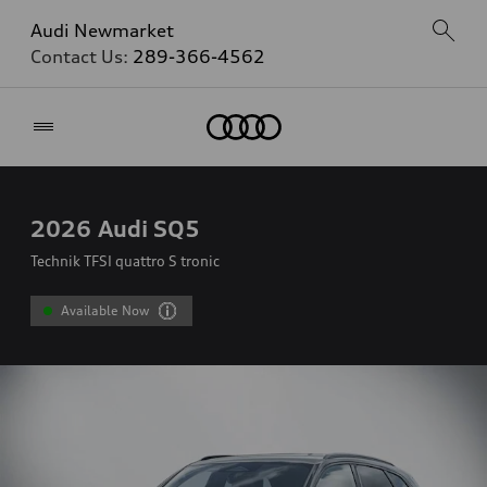
Audi Newmarket
Contact Us:
289-366-4562
Home
2026
Audi SQ5
Technik TFSI quattro S tronic
Available Now