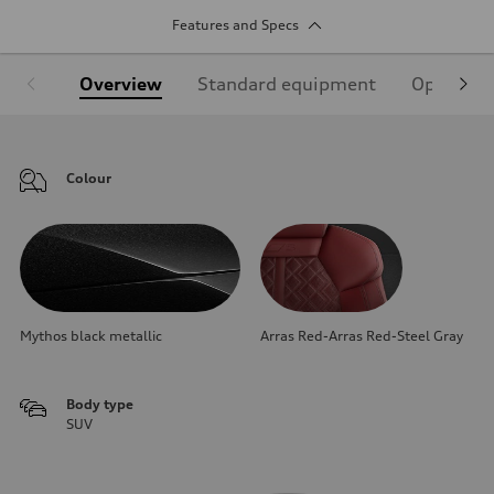
Features and Specs
Overview
Standard equipment
Optional
Colour
Mythos black metallic
Arras Red-Arras Red-Steel Gray
Body type
SUV