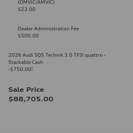
(OMVIC/AMVIC)
$22.00
Dealer Administration Fee
$500.00
2026 Audi SQ5 Technik 3.0 TFSI quattro -
Stackable Cash
-$750.00
*
Sale Price
$88,705.00