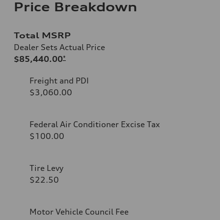
Price Breakdown
Total MSRP
Dealer Sets Actual Price
$85,440.00
*
Freight and PDI
$3,060.00
Federal Air Conditioner Excise Tax
$100.00
Tire Levy
$22.50
Motor Vehicle Council Fee