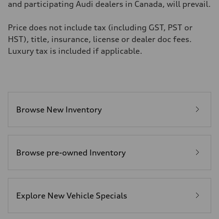
4.8 seconds
and participating Audi dealers in Canada, will prevail.
Fuel consumption
Fuel
Premium
Price does not include tax (including GST, PST or
Fuel consumption - city
HST), title, insurance, license or dealer doc fees.
11.5 l/100 km
Fuel consumption - highway
Luxury tax is included if applicable.
8.5 l/100 km
Fuel consumption - combined
10.1 l/100 km
Browse New Inventory
Browse pre-owned Inventory
Explore New Vehicle Specials