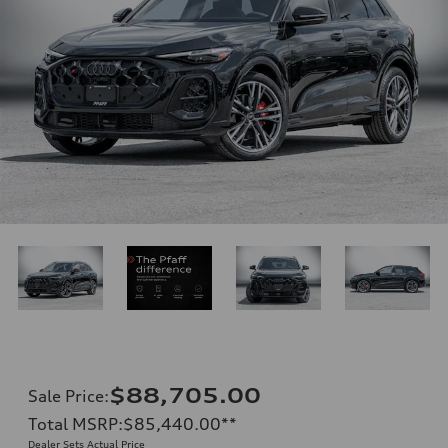
$88,705.00
Sale Price
:
Total MSRP
:
$85,440.00
**
Dealer Sets Actual Price