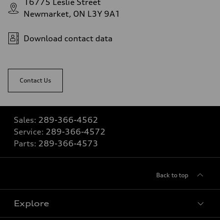
16775 Leslie Street
Newmarket, ON L3Y 9A1
Download contact data
Contact Us
Sales:
289-366-4562
Service:
289-366-4572
Parts:
289-366-4573
Back to top
Explore