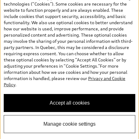
and are therefore MSRP (Manufacturer’s Suggested Retail Price),
technologies (“Cookies”). Some cookies are necessary for the
and (i) are for information only; and (ii) exclude taxes, levies (a/c,
website to function properly and are always enabled. These
tires), license, insurance, registration, other options and any
include cookies that support security, accessibility, and basic
dealer admin fees. Actual selling prices and terms are set by
functionality. We also use optional cookies to better understand
dealers. Prices shown on the new car and used car inventory
how our website is used, improve performance, and provide
search pages are selling prices, as set by dealers, including
personalized content and advertising. These optional cookies
applicable fees such as freight and PDI, environmental levies (for
may involve the sharing of your personal information with third-
new vehicles) and any dealer administration fees, but do not
party partners. In Quebec, this may be considered a disclosure
include sales taxes. Please note that prices shown on the Estimate
requiring express consent. You can choose whether to allow
Payments page will be MSRP if accessed via Build & Price (for
these optional cookies by selecting “Accept All Cookies” or by
information purposes) and will be selling price if accessed via the
adjusting your preferences in “Cookie Settings.”For more
new or used car inventory search pages (actual selling prices). On
information about how we use cookies and how your personal
the general vehicle information pages, models are shown for
information is handled, please review our
Privacy and Cookie
illustration purposes only and may include features that are not
Questions about our cars? Let’s
Policy
.
available on the Canadian model. While efforts are made to
chat for all the info you need!
ensure accuracy, as errors may occur or availability may change,
please see dealer for complete details and current model
Accept all cookies
specifications. All rights reserved. Audi AG trademarks are used
under license.
Manage cookie settings