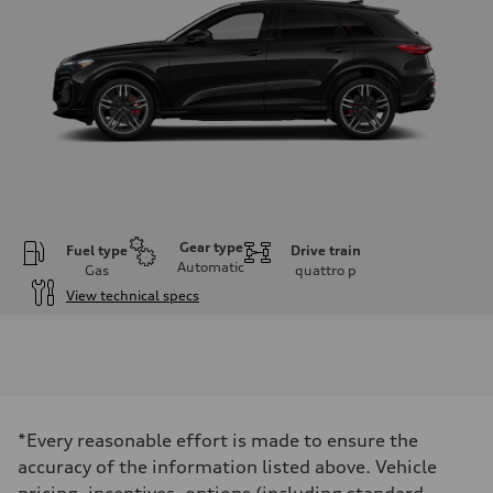
Gear type
Fuel type
Drive train
Automatic
Gas
quattro
p
View technical specs
Engine
Engine type
V6 DOHC / 24V / Direct Injection / Turbocharged
Performance data
Displacement
2995 cm³
Max. output
*Every reasonable effort is made to ensure the
362 HP
Max. torque
accuracy of the information listed above. Vehicle
406 lb-ft