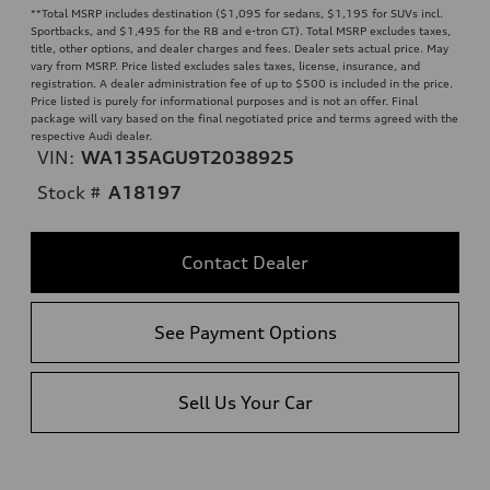
**
Total MSRP includes destination ($1,095 for sedans, $1,195 for SUVs incl.
Sportbacks, and $1,495 for the R8 and e-tron GT). Total MSRP excludes taxes,
title, other options, and dealer charges and fees. Dealer sets actual price. May
vary from MSRP. Price listed excludes sales taxes, license, insurance, and
registration. A dealer administration fee of up to $500 is included in the price.
Price listed is purely for informational purposes and is not an offer. Final
package will vary based on the final negotiated price and terms agreed with the
respective Audi dealer.
VIN:
WA135AGU9T2038925
Stock #
A18197
Contact Dealer
See Payment Options
Sell Us Your Car