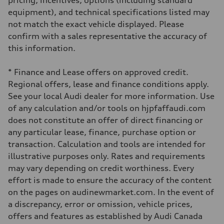
pricing, incentives, options (including standard
Driveline
Transmission
equipment), and technical specifications listed may
7-speed S tronic automatic
not match the exact vehicle displayed. Please
Suspension
Front
confirm with a sales representative the accuracy of
S adaptive air suspension
this information.
Rear
S adaptive air suspension
Brake system
* Finance and Lease offers on approved credit.
Brake system
single piston front and single piston rear calipers
Regional offers, lease and finance conditions apply.
Steering
See your local Audi dealer for more information. Use
Steering
Electromechanical Steering with Speed-Sensitive Power Assistance
of any calculation and/or tools on hjpfaffaudi.com
Weights
does not constitute an offer of direct financing or
Unladen weight
—
any particular lease, finance, purchase option or
Gross weight limit
transaction. Calculation and tools are intended for
—
Volumes
illustrative purposes only. Rates and requirements
Luggage compartment
may vary depending on credit worthiness. Every
—
Fuel tank (approx.)
effort is made to ensure the accuracy of the content
65 L
on the pages on audinewmarket.com. In the event of
Performance data
Top speed
a discrepancy, error or omission, vehicle prices,
210 km/h
offers and features as established by Audi Canada
Acceleration 0-100 km/h