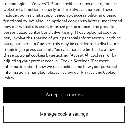
and are therefore MSRP (Manufacturer’s Suggested Retail Price),
technologies (“Cookies”). Some cookies are necessary for the
and (i) are for information only; and (ii) exclude taxes, levies (a/c,
website to function properly and are always enabled. These
tires), license, insurance, registration, other options and any
include cookies that support security, accessibility, and basic
dealer admin fees. Actual selling prices and terms are set by
functionality. We also use optional cookies to better understand
dealers. Prices shown on the new car and used car inventory
how our website is used, improve performance, and provide
search pages are selling prices, as set by dealers, including
personalized content and advertising. These optional cookies
applicable fees such as freight and PDI, environmental levies (for
may involve the sharing of your personal information with third-
new vehicles) and any dealer administration fees, but do not
party partners. In Quebec, this may be considered a disclosure
include sales taxes. Please note that prices shown on the Estimate
requiring express consent. You can choose whether to allow
Payments page will be MSRP if accessed via Build & Price (for
these optional cookies by selecting “Accept All Cookies” or by
information purposes) and will be selling price if accessed via the
adjusting your preferences in “Cookie Settings.”For more
new or used car inventory search pages (actual selling prices). On
information about how we use cookies and how your personal
the general vehicle information pages, models are shown for
information is handled, please review our
Privacy and Cookie
illustration purposes only and may include features that are not
Finding the perfect vehicle? Chat
Policy
.
available on the Canadian model. While efforts are made to
now for expert guidance!
ensure accuracy, as errors may occur or availability may change,
please see dealer for complete details and current model
Accept all cookies
specifications. All rights reserved. Audi AG trademarks are used
under license.
Manage cookie settings