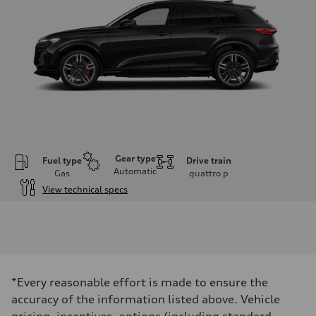
Gear type
Fuel type
Drive train
Automatic
Gas
quattro
p
View technical specs
Engine
Engine type
V6 DOHC / 24V / Direct Injection / Turbocharged
Performance data
Displacement
2995 cm³
Max. output
*Every reasonable effort is made to ensure the
362 HP
Max. torque
accuracy of the information listed above. Vehicle
406 lb-ft