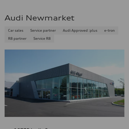
Audi Newmarket
Car sales
Service partner
Audi Approved :plus
e-tron
R8 partner
Service R8