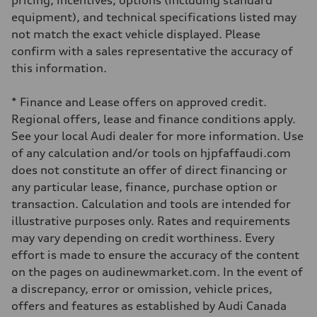
pricing, incentives, options (including standard
Driveline
Transmission
equipment), and technical specifications listed may
7-speed S tronic automatic
not match the exact vehicle displayed. Please
Suspension
Front
confirm with a sales representative the accuracy of
S adaptive air suspension
this information.
Rear
S adaptive air suspension
Brake system
* Finance and Lease offers on approved credit.
Brake system
single piston front and single piston rear calipers
Regional offers, lease and finance conditions apply.
Steering
See your local Audi dealer for more information. Use
Steering
Electromechanical Steering with Speed-Sensitive Power Assistance
of any calculation and/or tools on hjpfaffaudi.com
Weights
does not constitute an offer of direct financing or
Unladen weight
—
any particular lease, finance, purchase option or
Gross weight limit
transaction. Calculation and tools are intended for
—
Volumes
illustrative purposes only. Rates and requirements
Luggage compartment
may vary depending on credit worthiness. Every
—
Fuel tank (approx.)
effort is made to ensure the accuracy of the content
65 L
on the pages on audinewmarket.com. In the event of
Performance data
Top speed
a discrepancy, error or omission, vehicle prices,
210 km/h
offers and features as established by Audi Canada
Acceleration 0-100 km/h