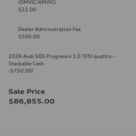
(OMVIC/AMVIC)
$22.00
Dealer Administration Fee
$500.00
2026 Audi SQ5 Progressiv 3.0 TFSI quattro -
Stackable Cash
-$750.00
*
Sale Price
$86,855.00