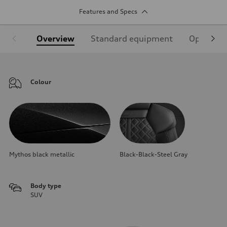
Features and Specs
Overview
Standard equipment
Optional
Colour
Mythos black metallic
Black-Black-Steel Gray
Body type
SUV