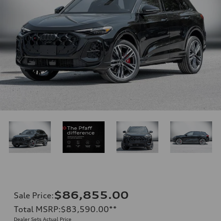
$86,855.00
Sale Price
:
Total MSRP
:
$83,590.00
**
Dealer Sets Actual Price