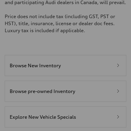
4.8 seconds
and participating Audi dealers in Canada, will prevail.
Fuel consumption
Fuel
Premium
Price does not include tax (including GST, PST or
Fuel consumption - city
HST), title, insurance, license or dealer doc fees.
11.5 l/100 km
Fuel consumption - highway
Luxury tax is included if applicable.
8.5 l/100 km
Fuel consumption - combined
10.1 l/100 km
Browse New Inventory
Browse pre-owned Inventory
Explore New Vehicle Specials