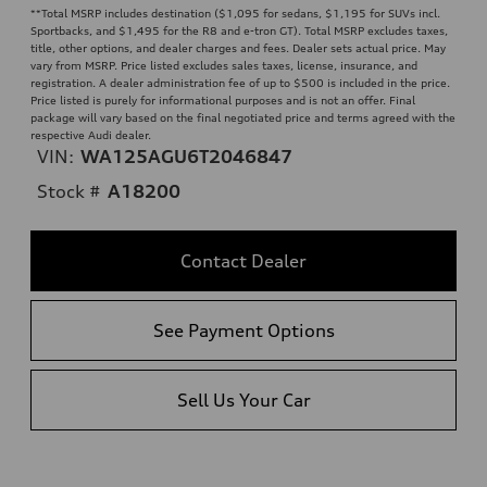
**
Total MSRP includes destination ($1,095 for sedans, $1,195 for SUVs incl.
Sportbacks, and $1,495 for the R8 and e-tron GT). Total MSRP excludes taxes,
title, other options, and dealer charges and fees. Dealer sets actual price. May
vary from MSRP. Price listed excludes sales taxes, license, insurance, and
registration. A dealer administration fee of up to $500 is included in the price.
Price listed is purely for informational purposes and is not an offer. Final
package will vary based on the final negotiated price and terms agreed with the
respective Audi dealer.
VIN:
WA125AGU6T2046847
Stock #
A18200
Contact Dealer
See Payment Options
Sell Us Your Car