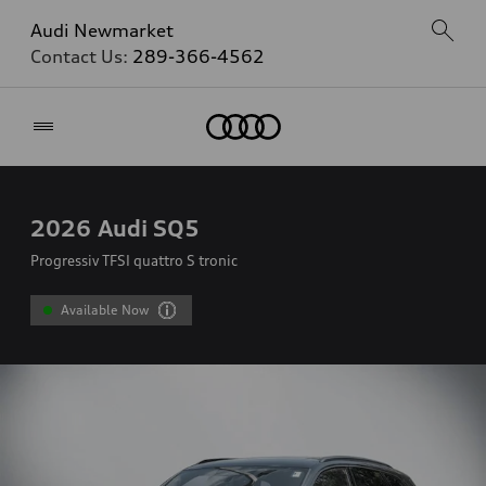
Audi Newmarket
Contact Us:
289-366-4562
Home
2026
Audi SQ5
Progressiv TFSI quattro S tronic
Available Now