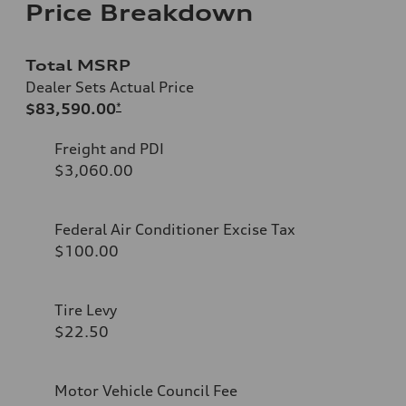
Price Breakdown
Total MSRP
Dealer Sets Actual Price
$83,590.00
*
Freight and PDI
$3,060.00
Federal Air Conditioner Excise Tax
$100.00
Tire Levy
$22.50
Motor Vehicle Council Fee