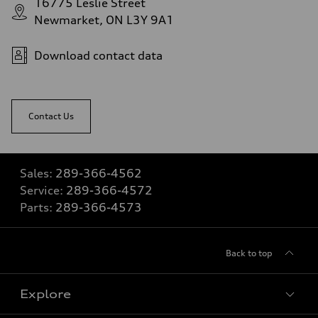
16775 Leslie Street
Newmarket, ON L3Y 9A1
Download contact data
Contact Us
Sales:
289-366-4562
Service:
289-366-4572
Parts:
289-366-4573
Back to top
Explore