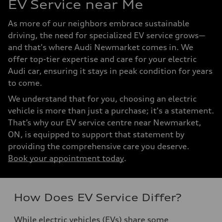
EV Service near Me
As more of our neighbors embrace sustainable
driving, the need for specialized EV service grows—
and that's where Audi Newmarket comes in. We
offer top-tier expertise and care for your electric
Audi car, ensuring it stays in peak condition for years
to come.
We understand that for you, choosing an electric
vehicle is more than just a purchase; it's a statement.
That’s why our EV service centre near Newmarket,
ON, is equipped to support that statement by
providing the comprehensive care you deserve.
Book your appointment today
.
How Does EV Service Differ?
While electric vehicles (EVs) share some