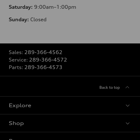
Saturday:
9:00am–1:00pm
Sunday:
Closed
Sales:
289-366-4562
Service:
289-366-4572
Parts:
289-366-4573
Back to top
Explore
Shop
View all models