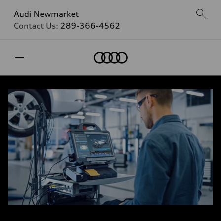
Audi Newmarket
Contact Us:
289-366-4562
Home