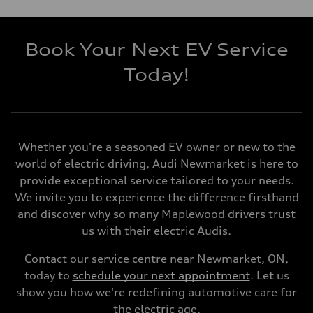
Book Your Next EV Service
Today!
Whether you're a seasoned EV owner or new to the
world of electric driving, Audi Newmarket is here to
provide exceptional service tailored to your needs.
We invite you to experience the difference firsthand
and discover why so many Maplewood drivers trust
us with their electric Audis.
Contact our service centre near Newmarket, ON,
today to
schedule your next appointment
. Let us
show you how we're redefining automotive care for
the electric age.