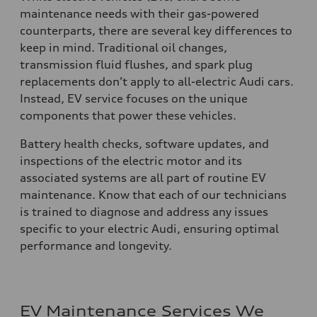
maintenance needs with their gas-powered
counterparts, there are several key differences to
keep in mind. Traditional oil changes,
transmission fluid flushes, and spark plug
replacements don’t apply to all-electric Audi cars.
Instead, EV service focuses on the unique
components that power these vehicles.
Battery health checks, software updates, and
inspections of the electric motor and its
associated systems are all part of routine EV
maintenance. Know that each of our technicians
is trained to diagnose and address any issues
specific to your electric Audi, ensuring optimal
performance and longevity.
EV Maintenance Services We