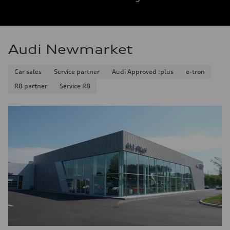
Audi Newmarket
Car sales
Service partner
Audi Approved :plus
e-tron
R8 partner
Service R8