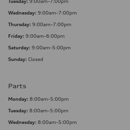
Tuesday:
9:00am–7:00pm
Wednesday:
9:00am–7:00pm
Thursday:
9:00am–7:00pm
Friday:
9:00am–6:00pm
Saturday:
9:00am–5:00pm
Sunday:
Closed
Parts
Monday:
8:00am–5:00pm
Tuesday:
8:00am–5:00pm
Wednesday:
8:00am–5:00pm