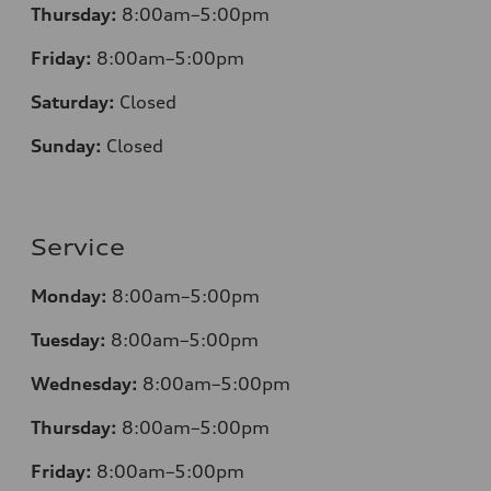
Thursday:
8:00am–5:00pm
Friday:
8:00am–5:00pm
Saturday:
Closed
Sunday:
Closed
Service
Monday:
8:00am–5:00pm
Tuesday:
8:00am–5:00pm
Wednesday:
8:00am–5:00pm
Thursday:
8:00am–5:00pm
Friday:
8:00am–5:00pm