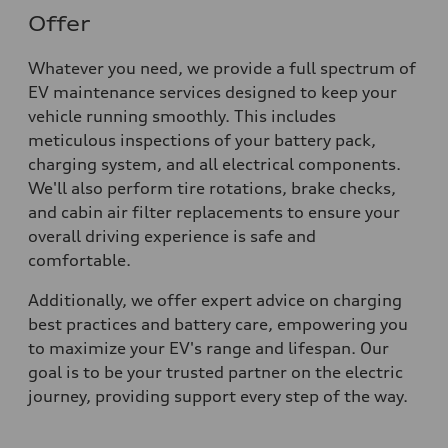
Offer
Whatever you need, we provide a full spectrum of
EV maintenance services designed to keep your
vehicle running smoothly. This includes
meticulous inspections of your battery pack,
charging system, and all electrical components.
We'll also perform tire rotations, brake checks,
and cabin air filter replacements to ensure your
overall driving experience is safe and
comfortable.
Additionally, we offer expert advice on charging
best practices and battery care, empowering you
to maximize your EV's range and lifespan. Our
goal is to be your trusted partner on the electric
journey, providing support every step of the way.