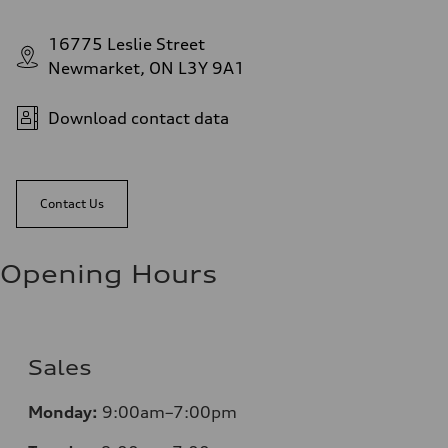
16775 Leslie Street
Newmarket, ON L3Y 9A1
Download contact data
Contact Us
Opening Hours
Sales
Monday:
9:00am–7:00pm