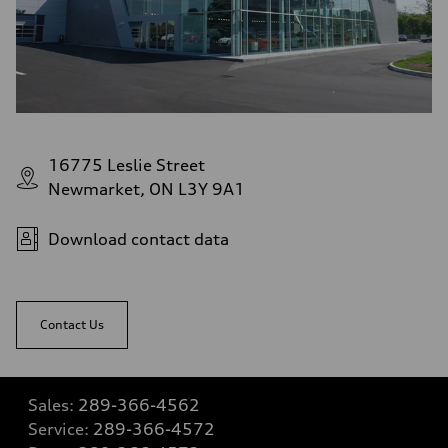
16775 Leslie Street
Newmarket, ON L3Y 9A1
Download contact data
Contact Us
Sales:
289-366-4562
Service:
289-366-4572