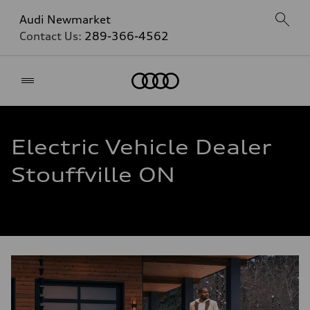
Audi Newmarket
Contact Us:
289-366-4562
Home
Electric Vehicle Dealer
Stouffville ON