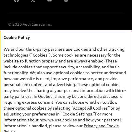
© 2026 Audi Canada inc.
Cookie Policy
*Prices shown on pages with general vehicle information, such as
the model page, Build & Price, are from the corporate site, audi.ca
We and our third-party partners use Cookies and other tracking
and are therefore MSRP (Manufacturer’s Suggested Retail Price),
technologies (“Cookies”). Some cookies are necessary for the
and (i) are for information only; and (ii) exclude taxes, levies (a/c,
website to function properly and are always enabled. These
tires), license, insurance, registration, other options and any
include cookies that support security, accessibility, and basic
dealer admin fees. Actual selling prices and terms are set by
functionality. We also use optional cookies to better understand
dealers. Prices shown on the new car and used car inventory
how our website is used, improve performance, and provide
search pages are selling prices, as set by dealers, including
personalized content and advertising. These optional cookies
applicable fees such as freight and PDI, environmental levies (for
may involve the sharing of your personal information with third-
new vehicles) and any dealer administration fees, but do not
party partners. In Quebec, this may be considered a disclosure
include sales taxes. Please note that prices shown on the Estimate
requiring express consent. You can choose whether to allow
Payments page will be MSRP if accessed via Build & Price (for
these optional cookies by selecting “Accept All Cookies” or by
information purposes) and will be selling price if accessed via the
adjusting your preferences in “Cookie Settings.”For more
new or used car inventory search pages (actual selling prices). On
information about how we use cookies and how your personal
the general vehicle information pages, models are shown for
information is handled, please review our
Privacy and Cookie
illustration purposes only and may include features that are not
Policy
.