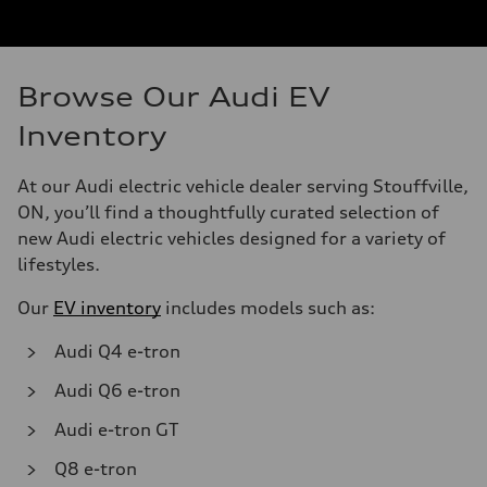
Browse Our Audi EV
Inventory
At our Audi electric vehicle dealer serving Stouffville,
ON, you’ll find a thoughtfully curated selection of
new Audi electric vehicles designed for a variety of
lifestyles.
Our
EV inventory
includes models such as:
Audi Q4 e-tron
Audi Q6 e-tron
Audi e-tron GT
Q8 e-tron