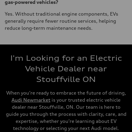
gas-powered vehicles?
Yes. Without traditional engine components, EVs
generally require fewer routine services, helping
reduce long-term maintenance needs.
I'm Looking for an Electric
Vehicle Dealer near
Stouffville ON
When you’re ready to embrace the future of driving,
Audi Newmarket
is your trusted electric vehicle
dealer near Stouffville, ON. Our team is here to
guide you through the process with clarity, care, and
expertise, whether you’re learning about EV
technology or selecting your next Audi model.