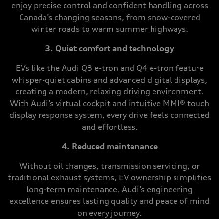
enjoy precise control and confident handling across
Canada’s changing seasons, from snow-covered
winter roads to warm summer highways.
3. Quiet comfort and technology
EVs like the Audi Q8 e-tron and Q4 e-tron feature
whisper-quiet cabins and advanced digital displays,
creating a modern, relaxing driving environment.
With Audi’s virtual cockpit and intuitive MMI® touch
display response system, every drive feels connected
and effortless.
4. Reduced maintenance
Without oil changes, transmission servicing, or
traditional exhaust systems, EV ownership simplifies
long-term maintenance. Audi’s engineering
excellence ensures lasting quality and peace of mind
on every journey.