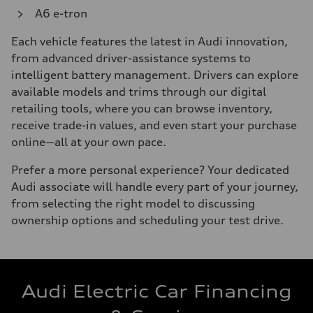
A6 e-tron
Each vehicle features the latest in Audi innovation,
from advanced driver-assistance systems to
intelligent battery management. Drivers can explore
available models and trims through our digital
retailing tools, where you can browse inventory,
receive trade-in values, and even start your purchase
online—all at your own pace.
Prefer a more personal experience? Your dedicated
Audi associate will handle every part of your journey,
from selecting the right model to discussing
ownership options and scheduling your test drive.
Audi Electric Car Financing