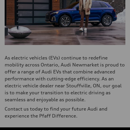
As electric vehicles (EVs) continue to redefine
mobility across Ontario, Audi Newmarket is proud to
offer a range of Audi EVs that combine advanced
performance with cutting-edge efficiency. As an
electric vehicle dealer near Stouffville, ON, our goal
is to make your transition to electric driving as
seamless and enjoyable as possible.
Contact us today to find your future Audi and
experience the Pfaff Difference.