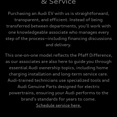
& Service
Purchasing an Audi EV with us is straightforward,
transparent, and efficient. Instead of being
transferred between departments, you’ll work with
one knowledgeable associate who manages every
step of the process—including financing discussions
and delivery.
This one-on-one model reflects the Pfaff Difference,
as our associates are also here to guide you through
essential Audi ownership topics, including home
charging installation and long-term service care.
Audi-trained technicians use specialized tools and
Audi Genuine Parts designed for electric
powertrains, ensuring your Audi performs to the
brand's standards for years to come.
Schedule service here.