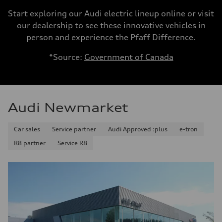
Start exploring our Audi electric lineup online or visit
our dealership to see these innovative vehicles in
person and experience the Pfaff Difference.
*Source:
Government of Canada
Audi Newmarket
Car sales
Service partner
Audi Approved :plus
e-tron
R8 partner
Service R8