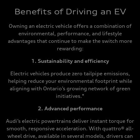
Benefits of Driving an EV
Owning an electric vehicle offers a combination of
environmental, performance, and lifestyle
advantages that continue to make the switch more
rewarding:
1. Sustainability and efficiency
Electric vehicles produce zero tailpipe emissions,
helping reduce your environmental footprint while
aligning with Ontario’s growing network of green
initiatives.*
2. Advanced performance
Audi’s electric powertrains deliver instant torque for
smooth, responsive acceleration. With quattro® all-
wheel drive, available in several models, drivers can