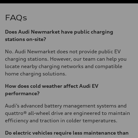
FAQs
Does Audi Newmarket have public charging
stations on-site?
No. Audi Newmarket does not provide public EV
charging stations. However, our team can help you
locate nearby charging networks and compatible
home charging solutions.
How does cold weather affect Audi EV
performance?
Audi’s advanced battery management systems and
quattro® all-wheel drive are engineered to maintain
efficiency and traction in colder temperatures.
Do electric vehicles require less maintenance than