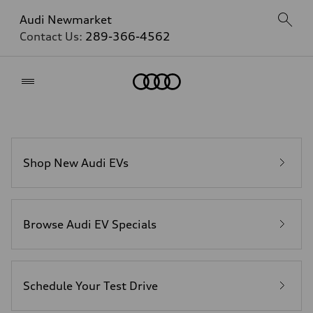
Audi Newmarket
Contact Us:
289-366-4562
Home
Shop New Audi EVs
Browse Audi EV Specials
Schedule Your Test Drive