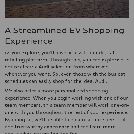
A Streamlined EV Shopping
Experience
As you explore, you'll have access to our digital
retailing platform. Through this, you can explore our
entire electric Audi selection from wherever,
whenever you want. So, even those with the busiest
schedules can easily shop for the ideal Audi.
We also offer a more personalized shopping
experience. When you begin working with one of our
team members, this team member will work one-on-
one with you throughout the rest of your experience.
By doing so, we'll be able to ensure a more personal
and trustworthy experience and can learn more
about what you are looking for.