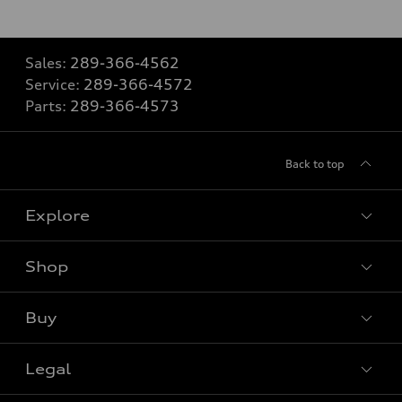
Sales:
289-366-4562
Service:
289-366-4572
Parts:
289-366-4573
Back to top
Explore
Shop
View all models
Buy
Special offers
VIN/Stock # Search
Legal
Book a test drive