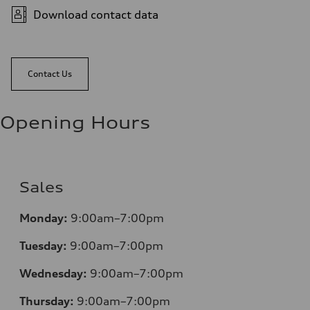
Download contact data
Contact Us
Opening Hours
Sales
Monday:
9:00am–7:00pm
Tuesday:
9:00am–7:00pm
Wednesday:
9:00am–7:00pm
Thursday:
9:00am–7:00pm