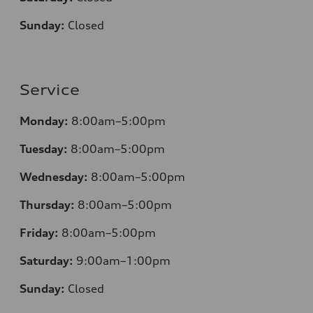
Sunday:
Closed
Service
Monday:
8:00am–5:00pm
Tuesday:
8:00am–5:00pm
Wednesday:
8:00am–5:00pm
Thursday:
8:00am–5:00pm
Friday:
8:00am–5:00pm
Saturday:
9:00am–1:00pm
Sunday:
Closed