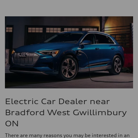
Electric Car Dealer near
Bradford West Gwillimbury
ON
There are many reasons you may be interested in an