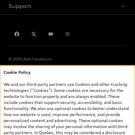
Support
Privacy
Contact us
© 2026 Audi Canada inc.
Cookie Policy
*Prices shown on pages with general vehicle information, such as
the model page, Build & Price, are from the corporate site, audi.ca
We and our third-party partners use Cookies and other tracking
and are therefore MSRP (Manufacturer’s Suggested Retail Price),
technologies (“Cookies”). Some cookies are necessary for the
and (i) are for information only; and (ii) exclude taxes, levies (a/c,
website to function properly and are always enabled. These
tires), license, insurance, registration, other options and any
include cookies that support security, accessibility, and basic
dealer admin fees. Actual selling prices and terms are set by
functionality. We also use optional cookies to better understand
dealers. Prices shown on the new car and used car inventory
how our website is used, improve performance, and provide
search pages are selling prices, as set by dealers, including
personalized content and advertising. These optional cookies
applicable fees such as freight and PDI, environmental levies (for
may involve the sharing of your personal information with third-
new vehicles) and any dealer administration fees, but do not
party partners. In Quebec, this may be considered a disclosure
include sales taxes. Please note that prices shown on the Estimate