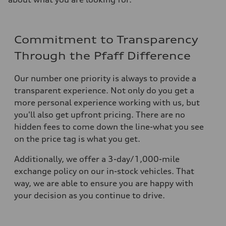
Commitment to Transparency
Through the Pfaff Difference
Our number one priority is always to provide a
transparent experience. Not only do you get a
more personal experience working with us, but
you'll also get upfront pricing. There are no
hidden fees to come down the line-what you see
on the price tag is what you get.
Additionally, we offer a 3-day/1,000-mile
exchange policy on our in-stock vehicles. That
way, we are able to ensure you are happy with
your decision as you continue to drive.