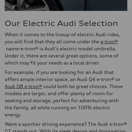
Our Electric Audi Selection
When it comes to the lineup of electric Audi rides,
you will find that they all come under the
e-tron®
name-e-tron® is Audi's electric model umbrella.
Under it, there are several great options, some of
which may fit your needs as a local driver.
For example, if you are looking for an Audi that
offers ample interior space, an Audi Q4 e-tron® or
Audi Q8 e-tron®
could both be great choices. These
models are larger, and offer plenty of room for
seating and storage, perfect for adventuring with
the family, all while running on 100% electric
energy.
Want a sportier driving experience? The Audi e-tron®
GT stands out. With its sleek design and dominating