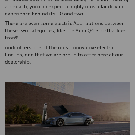
approach, you can expect a highly muscular driving
experience behind its 10 and two.
There are even some electric Audi options between
these two categories, like the Audi Q4 Sportback e-
tron®.
Audi offers one of the most innovative electric
lineups, one that we are proud to offer here at our
dealership.