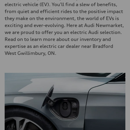
electric vehicle (EV). You'll find a slew of benefits,
from quiet and efficient rides to the positive impact
they make on the environment, the world of EVs is
exciting and ever-evolving. Here at Audi Newmarket,
we are proud to offer you an electric Audi selection.
Read on to learn more about our inventory and
expertise as an electric car dealer near Bradford
West Gwillimbury, ON.