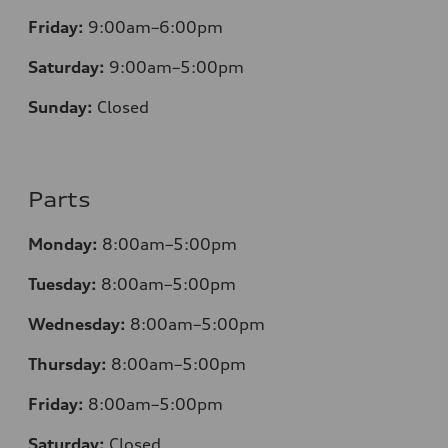
Friday:
9:00am–6:00pm
Saturday:
9:00am–5:00pm
Sunday:
Closed
Parts
Monday:
8:00am–5:00pm
Tuesday:
8:00am–5:00pm
Wednesday:
8:00am–5:00pm
Thursday:
8:00am–5:00pm
Friday:
8:00am–5:00pm
Saturday:
Closed