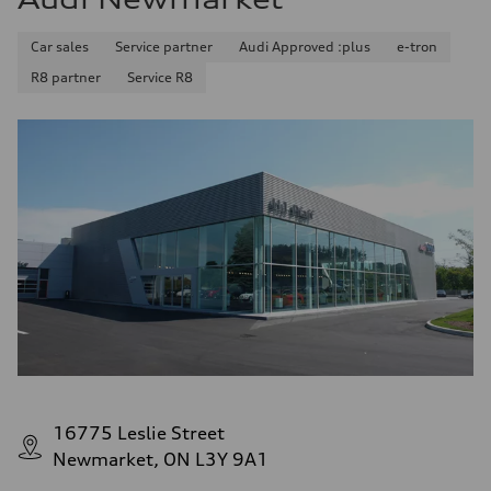
Car sales
Service partner
Audi Approved :plus
e-tron
R8 partner
Service R8
16775 Leslie Street
Newmarket, ON L3Y 9A1