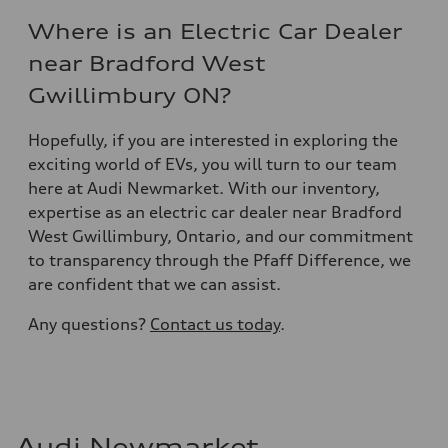
Where is an Electric Car Dealer
near Bradford West
Gwillimbury ON?
Hopefully, if you are interested in exploring the
exciting world of EVs, you will turn to our team
here at Audi Newmarket. With our inventory,
expertise as an electric car dealer near Bradford
West Gwillimbury, Ontario, and our commitment
to transparency through the Pfaff Difference, we
are confident that we can assist.
Any questions?
Contact us today
.
Audi Newmarket