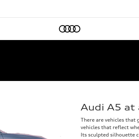
Home
Audi A5 at
There are vehicles that
vehicles that reflect whe
Its sculpted silhouette 