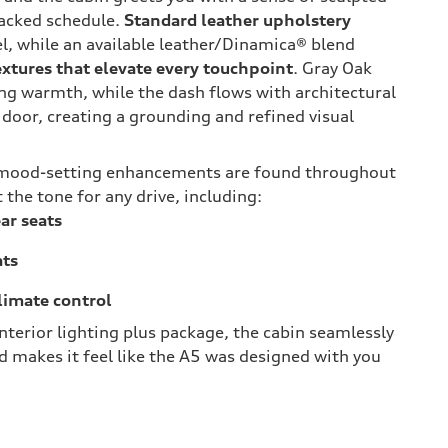
packed schedule.
Standard leather upholstery
eel, while an available leather/Dinamica® blend
extures that elevate every touchpoint
. Gray Oak
ng warmth, while the dash flows with architectural
 door, creating a grounding and refined visual
 mood-setting enhancements are found throughout
 the tone for any drive, including:
ar seats
ats
limate control
nterior lighting plus package, the cabin seamlessly
 makes it feel like the A5 was designed with you