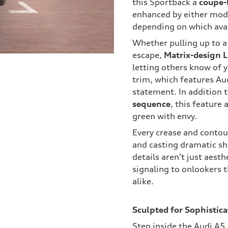
this Sportback a
coupe-
enhanced by either mod
depending on which ava
Whether pulling up to a
escape,
Matrix-design 
letting others know of 
trim, which features Au
statement. In addition 
sequence
, this feature 
green with envy.
Every crease and contour
and casting dramatic sh
details aren’t just aesth
signaling to onlookers th
alike.
Sculpted for Sophistica
Step inside the Audi A5,