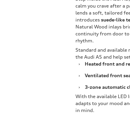
calm you crave after a 
lends a soft, tailored f
introduces
suede-like t
Natural Wood inlays bri
continuity from door to
rhythm.
Standard and available
the Audi A5 and help set
›
Heated front and re
›
Ventilated front se
›
3-zone automatic c
With the available LED I
adapts to your mood and
in mind.