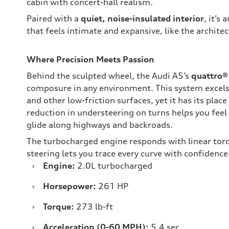
cabin with concert-hall realism.
Paired with a
quiet, noise-insulated interior
, it’s
that feels intimate and expansive, like the architec
Where Precision Meets Passion
Behind the sculpted wheel, the Audi A5’s
quattro® 
composure in any environment. This system excels 
and other low-friction surfaces, yet it has its place
reduction in understeering on turns helps you fee
glide along highways and backroads.
The turbocharged engine responds with linear torq
steering lets you trace every curve with confidence
›
Engine:
2.0L turbocharged
›
Horsepower:
261 HP
›
Torque:
273 lb-ft
›
Acceleration (0-60 MPH):
5.4 sec.