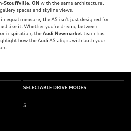
-Stouffville, ON
with the same architectural
gallery spaces and skyline views.
in equal measure, the A5 isn’t just designed for
gned like it. Whether you’re driving between
or inspiration, the
Audi Newmarket
team has
highlight how the Audi A5 aligns with both your
on.
SELECTABLE DRIVE MODES
5