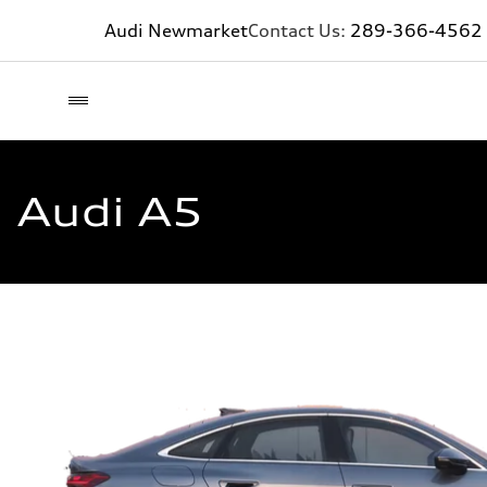
Audi Newmarket
Contact Us:
289-366-4562
Audi A5