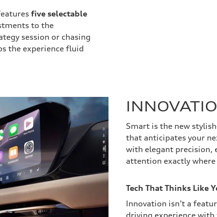
features
five selectable
stments to the
ategy session or chasing
ps the experience fluid
INNOVATI
Smart is the new stylish
that anticipates your n
with elegant precision, 
attention exactly where
Tech That Thinks Like 
Innovation isn’t a featur
driving experience with