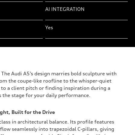
AI INTEGRATION
Yes
y. The Audi A5’s design marries bold sculpture with
rom the coupe-like roofline to the whisper-quiet
o a client pitch or finding inspiration during a
s the stage for your daily performance.
ght, Built for the Drive
lass in architectural balance. Its profile features
 flow seamlessly into trapezoidal C-pillars, giving