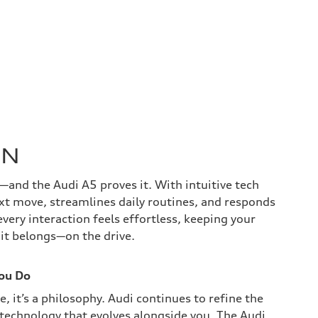
ON
—and the Audi A5 proves it. With intuitive tech
ext move, streamlines daily routines, and responds
every interaction feels effortless, keeping your
 it belongs—on the drive.
You Do
e, it’s a philosophy. Audi continues to refine the
 technology that evolves alongside you. The Audi