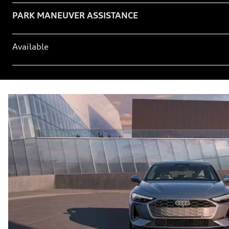
Table
PARK MANEUVER ASSISTANCE
Available