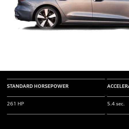
Table
STANDARD HORSEPOWER
ACCELER
261 HP
5.4 sec.