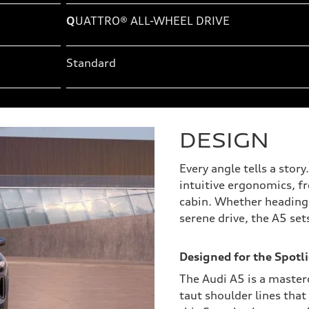
Q
UATTRO® ALL-WHEEL DRIVE
Standard
DESIGN
Every angle tells a stor
intuitive ergonomics, f
cabin. Whether heading t
serene drive, the A5 set
Designed for the Spotli
The Audi A5 is a masterc
taut shoulder lines that