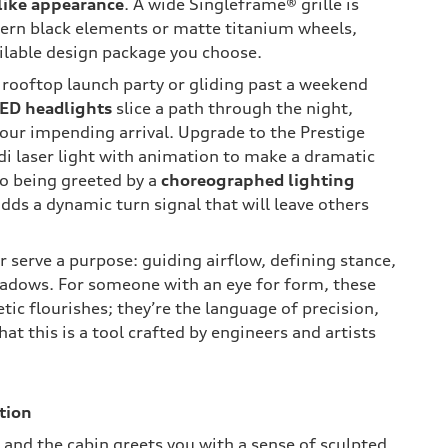
like appearance
. A wide Singleframe® grille is
ern black elements or matte titanium wheels,
ilable design package you choose.
 rooftop launch party or gliding past a weekend
LED headlights
slice a path through the night,
your impending arrival. Upgrade to the Prestige
di laser light with animation to make a dramatic
to being greeted by a
choreographed lighting
adds a dynamic turn signal that will leave others
 serve a purpose: guiding airflow, defining stance,
adows. For someone with an eye for form, these
etic flourishes; they’re the language of precision,
at this is a tool crafted by engineers and artists
tion
 and the cabin greets you with a sense of sculpted