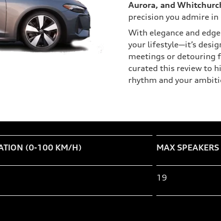
Aurora, and Whitchurch
precision you admire in 
With elegance and edge 
your lifestyle—it’s desi
meetings or detouring f
curated this review to 
rhythm and your ambiti
ATION (0-100 KM/H)
MAX SPEAKERS
19