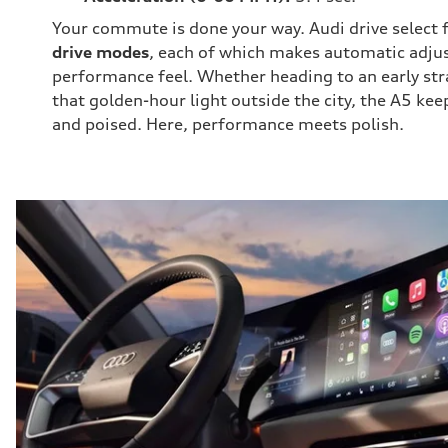
Your commute is done your way. Audi drive select 
drive modes
, each of which makes automatic adju
performance feel. Whether heading to an early str
that golden-hour light outside the city, the A5 kee
and poised. Here, performance meets polish.