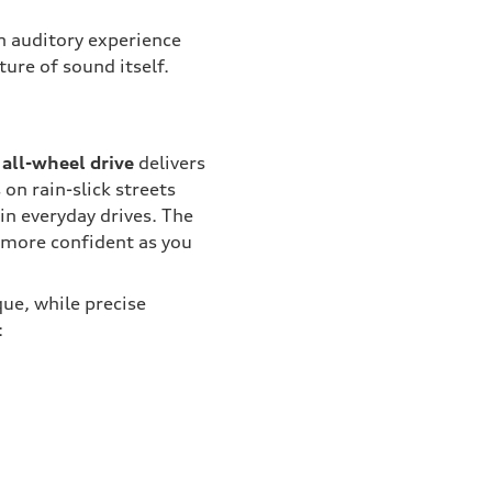
 an auditory experience
ture of sound itself.
all-wheel drive
delivers
on rain-slick streets
 in everyday drives. The
l more confident as you
ue, while precise
: