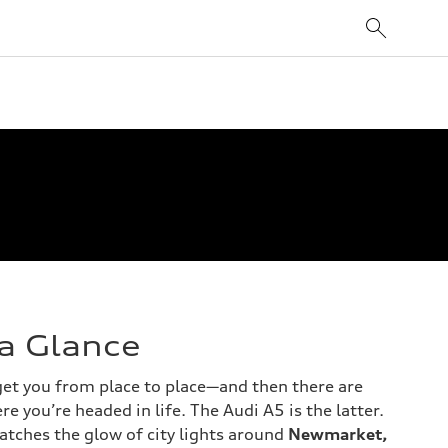
 a Glance
 get you from place to place—and then there are
re you’re headed in life. The Audi A5 is the latter.
catches the glow of city lights around
Newmarket,