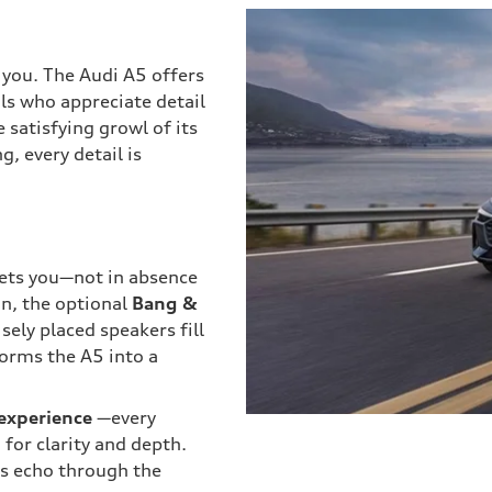
you. The Audi A5 offers
ls who appreciate detail
 satisfying growl of its
, every detail is
reets you—not in absence
on, the optional
Bang &
ely placed speakers fill
forms the A5 into a
 experience
—every
 for clarity and depth.
ws echo through the