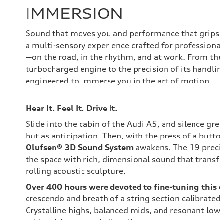
IMMERSION
Sound that moves you and performance that grips 
a multi-sensory experience crafted for professiona
—on the road, in the rhythm, and at work. From the
turbocharged engine to the precision of its handling
engineered to immerse you in the art of motion.
Hear It. Feel It. Drive It.
Slide into the cabin of the Audi A5, and silence g
but as anticipation. Then, with the press of a butt
Olufsen® 3D Sound System
awakens. The 19 precis
the space with rich, dimensional sound that trans
rolling acoustic sculpture.
Over 400 hours were devoted to fine-tuning this
crescendo and breath of a string section calibrated
Crystalline highs, balanced mids, and resonant lo